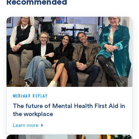
Recommended
WEBINAR REPLAY
The future of Mental Health First Aid in
the workplace
Learn more