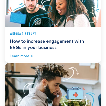
WEBINAR REPLAY
How to increase engagement with
ERGs in your business
Learn more