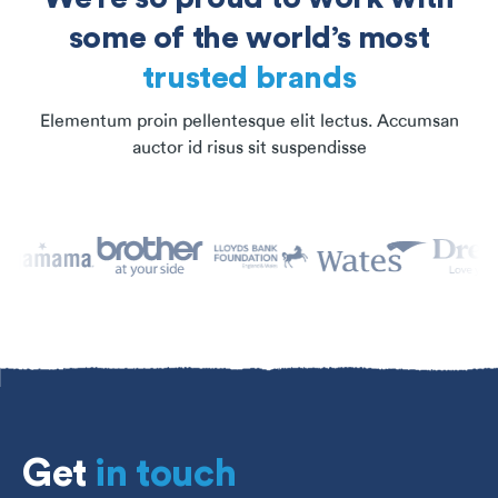
some of the world’s most
trusted brands
Elementum proin pellentesque elit lectus. Accumsan
auctor id risus sit suspendisse
Get
in touch