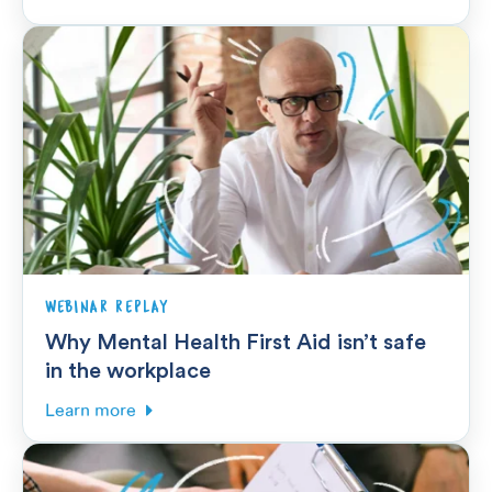
WEBINAR REPLAY
Why Mental Health First Aid isn’t safe
in the workplace
Learn more