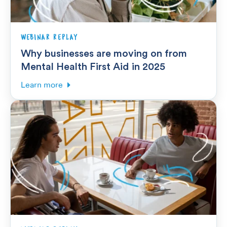
WEBINAR REPLAY
Why businesses are moving on from
Mental Health First Aid in 2025
Learn more