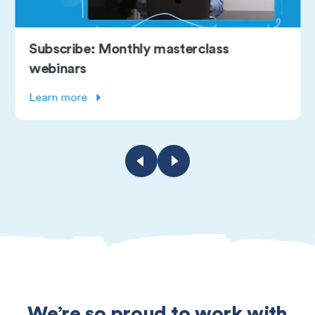
onthly masterclass
Free course:
Explore course
We’re so proud to work with