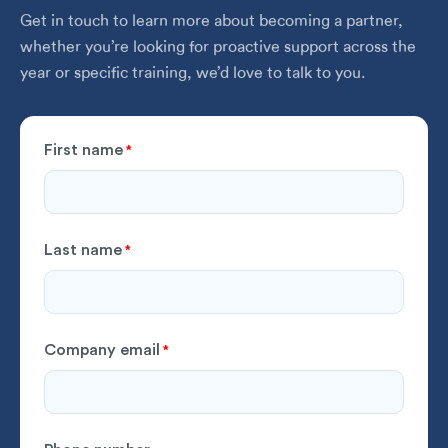
Get in touch to learn more about becoming a partner,
whether you’re looking for proactive support across the
year or specific training, we’d love to talk to you.
First name
*
Last name
*
Company email
*