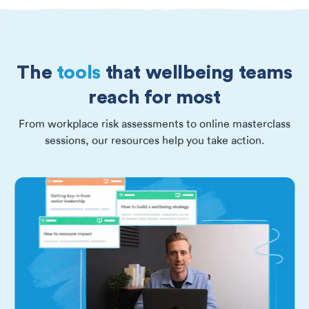
The
tools
that wellbeing teams
reach for most
From workplace risk assessments to online masterclass
sessions, our resources help you take action.