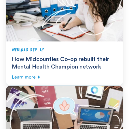
WEBINAR REPLAY
How Midcounties Co-op rebuilt their
Mental Health Champion network
Learn more