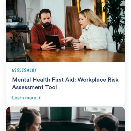
ASSESSMENT
Mental Health First Aid: Workplace Risk
Assessment Tool
Learn more