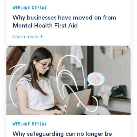
WEBINAR REPLAY
Why businesses have moved on from
Mental Health First Aid
Learn more
WEBINAR REPLAY
Why safeguarding can no longer be