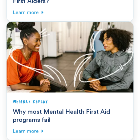
First Aiders?
Learn more
WEBINAR REPLAY
Why most Mental Health First Aid
programs fail
Learn more