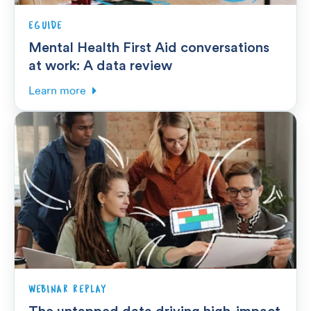
EGUIDE
Mental Health First Aid conversations
at work: A data review
Learn more
WEBINAR REPLAY
The untapped data driving high-impact