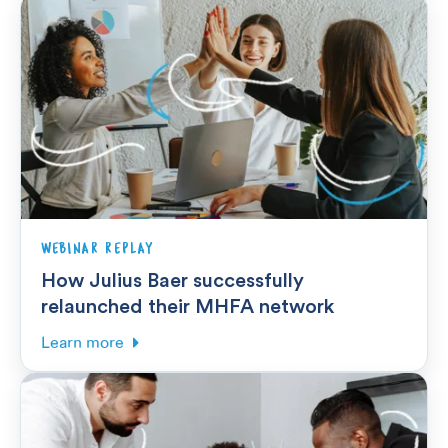
WEBINAR REPLAY
How Julius Baer successfully
relaunched their MHFA network
Learn more