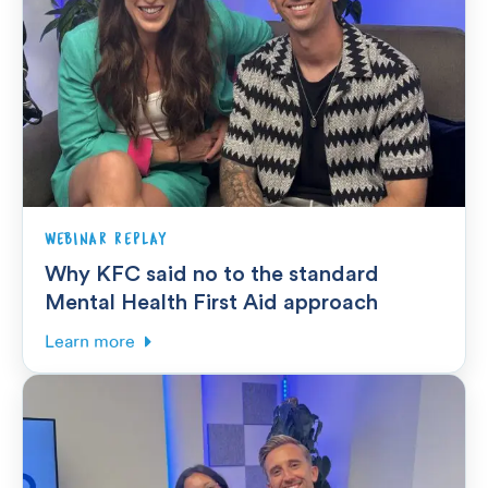
WEBINAR REPLAY
Why KFC said no to the standard
Mental Health First Aid approach
Learn more