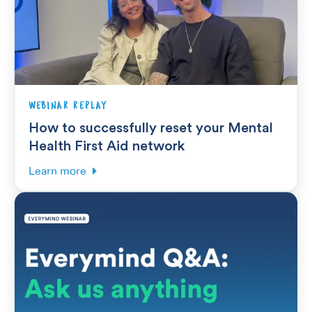
WEBINAR REPLAY
How to successfully reset your Mental
Health First Aid network
Learn more