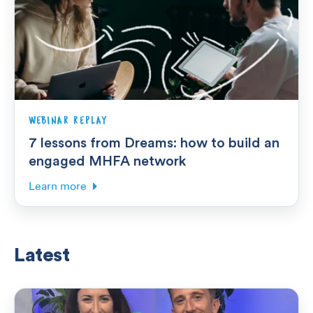
WEBINAR REPLAY
7 lessons from Dreams: how to build an
engaged MHFA network
Learn more
Latest