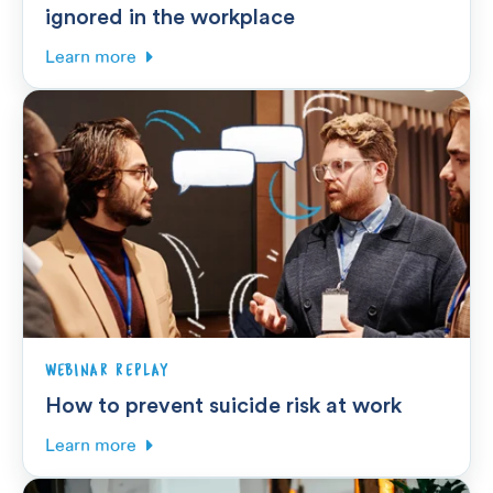
ignored in the workplace
Learn more
WEBINAR REPLAY
How to prevent suicide risk at work
Learn more