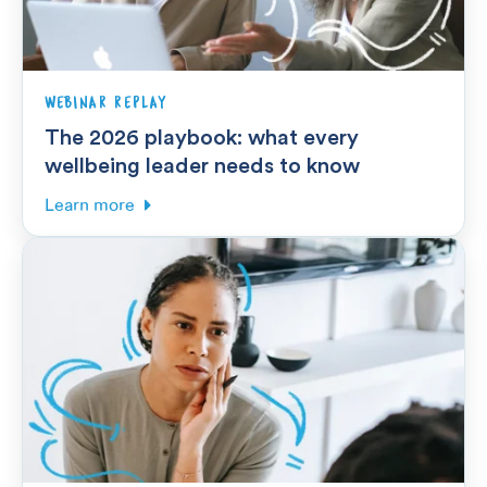
WEBINAR REPLAY
The 2026 playbook: what every
wellbeing leader needs to know
Learn more