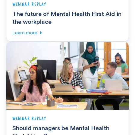
WEBINAR REPLAY
The future of Mental Health First Aid in
the workplace
Learn more
WEBINAR REPLAY
Should managers be Mental Health