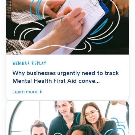
WEBINAR REPLAY
Why businesses urgently need to track
Mental Health First Aid conve...
Learn more