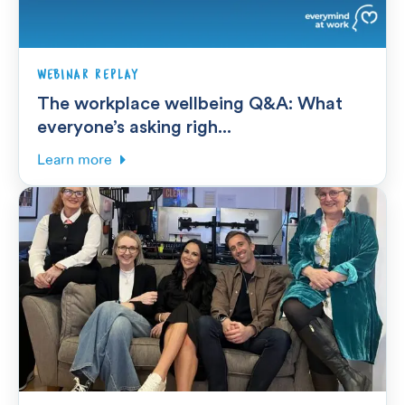
WEBINAR REPLAY
The workplace wellbeing Q&A: What
everyone’s asking righ...
Learn more