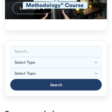
Learn more