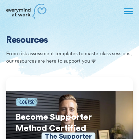
Resources
From risk assessment templates to masterclass sessions,
our resources are here to support you 💙
COURSE
Become Supporter
Method Certified