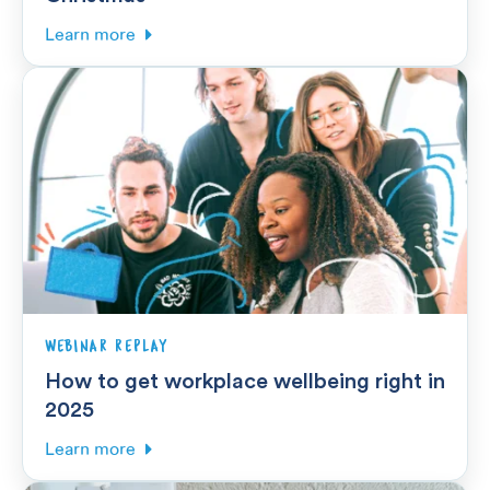
Learn more
WEBINAR REPLAY
How to get workplace wellbeing right in
2025
Learn more