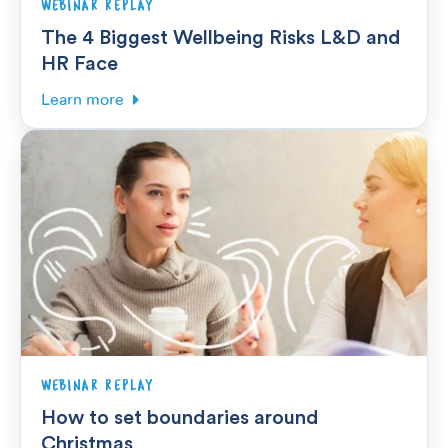
WEBINAR REPLAY
The 4 Biggest Wellbeing Risks L&D and
HR Face
Learn more
WEBINAR REPLAY
How to set boundaries around
Christmas