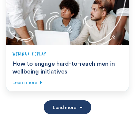
WEBINAR REPLAY
How to engage hard-to-reach men in
wellbeing initiatives
Learn more
Load more