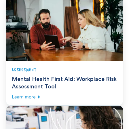
ASSESSMENT
Mental Health First Aid: Workplace Risk
Assessment Tool
Learn more