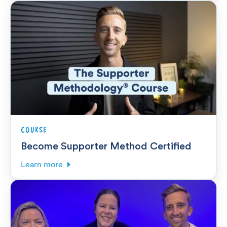
COURSE
Become Supporter Method Certified
Learn more