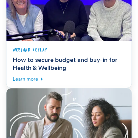
WEBINAR REPLAY
How to secure budget and buy-in for
Health & Wellbeing
Learn more