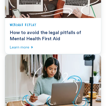
WEBINAR REPLAY
How to avoid the legal pitfalls of
Mental Health First Aid
Learn more