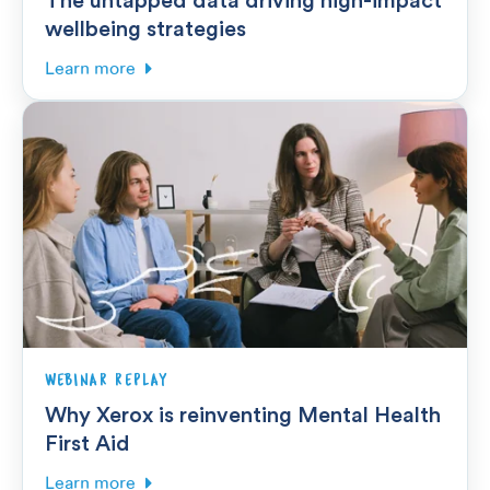
wellbeing strategies
Learn more
WEBINAR REPLAY
Why Xerox is reinventing Mental Health
First Aid
Learn more