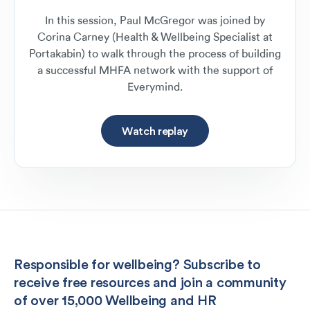
In this session, Paul McGregor was joined by
Corina Carney (Health & Wellbeing Specialist at
Portakabin) to walk through the process of building
a successful MHFA network with the support of
Everymind.
Watch replay
Responsible for wellbeing? Subscribe to
receive free resources and join a community
of over 15,000 Wellbeing and HR