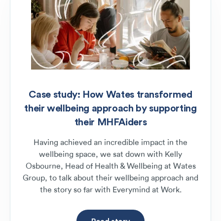
Case study: How Wates transformed
their wellbeing approach by supporting
their MHFAiders
Having achieved an incredible impact in the
wellbeing space, we sat down with Kelly
Osbourne, Head of Health & Wellbeing at Wates
Group, to talk about their wellbeing approach and
the story so far with Everymind at Work.
Read story