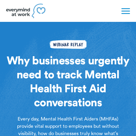
WEBINAR REPLAY
Why businesses urgently
need to track Mental
Health First Aid
conversations
Every day, Mental Health First Aiders (MHFAs)
provide vital support to employees but without
visibility, how do businesses truly know what’s