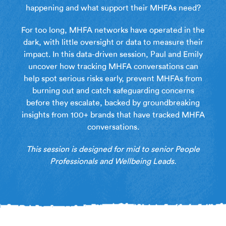
happening and what support their MHFAs need?
For too long, MHFA networks have operated in the
dark, with little oversight or data to measure their
impact. In this data-driven session, Paul and Emily
uncover how tracking MHFA conversations can
help spot serious risks early, prevent MHFAs from
burning out and catch safeguarding concerns
before they escalate, backed by groundbreaking
insights from 100+ brands that have tracked MHFA
conversations.
This session is designed for mid to senior People
Professionals and Wellbeing Leads.