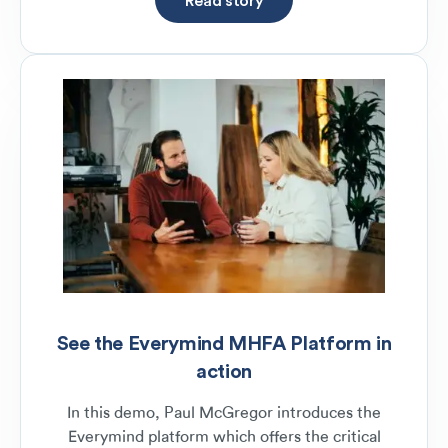
See the Everymind MHFA Platform in
action
In this demo, Paul McGregor introduces the
Everymind platform which offers the critical