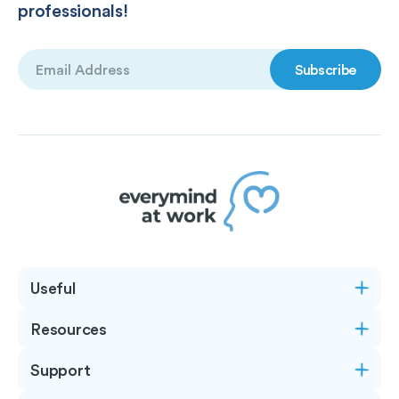
professionals!
Email
(Required)
Useful
Resources
Support