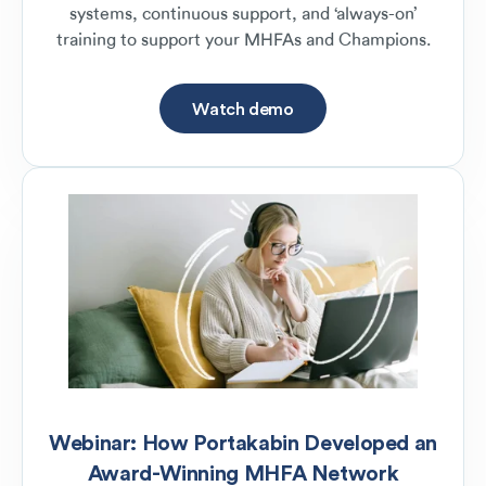
systems, continuous support, and ‘always-on’
training to support your MHFAs and Champions.
Watch demo
Webinar: How Portakabin Developed an
Award-Winning MHFA Network