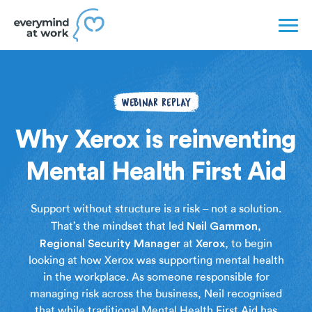
WEBINAR REPLAY
Why Xerox is reinventing
Mental Health First Aid
Support without structure is a risk – not a solution.
Neil
Gammon
That’s the mindset that led
,
Regional
Security
Manager
Xerox
at
, to begin
looking at how Xerox was supporting mental health
in the workplace. As someone responsible for
managing risk across the business, Neil recognised
that while traditional Mental Health First Aid has