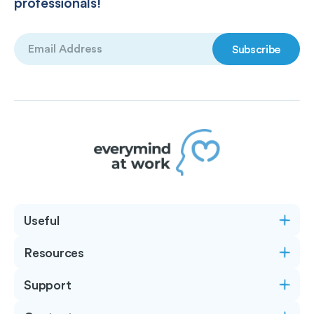
professionals!
Email
(Required)
Useful
Resources
Support