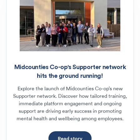
Midcounties Co-op's Supporter network
hits the ground running!
Explore the launch of Midcounties Co-op’s new
Supporter network. Discover how tailored training,
immediate platform engagement and ongoing
support are driving early success in promoting
mental health and wellbeing among employees.
Read story