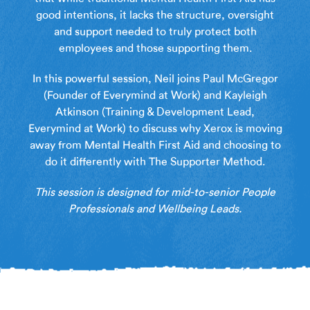
good intentions, it lacks the structure, oversight
and support needed to truly protect both
employees and those supporting them.
In this powerful session, Neil joins Paul McGregor
(Founder of Everymind at Work) and Kayleigh
Atkinson (Training & Development Lead,
Everymind at Work) to discuss why Xerox is moving
away from Mental Health First Aid and choosing to
do it differently with The Supporter Method.
This session is designed for mid-to-senior People
Professionals and Wellbeing Leads.