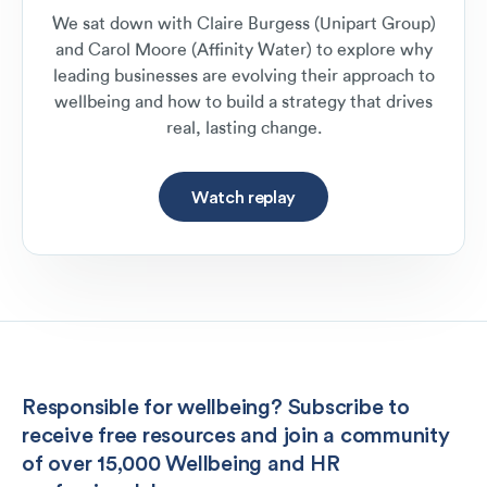
We sat down with Claire Burgess (Unipart Group)
and Carol Moore (Affinity Water) to explore why
leading businesses are evolving their approach to
wellbeing and how to build a strategy that drives
real, lasting change.
Watch replay
Responsible for wellbeing? Subscribe to
receive free resources and join a community
of over 15,000 Wellbeing and HR