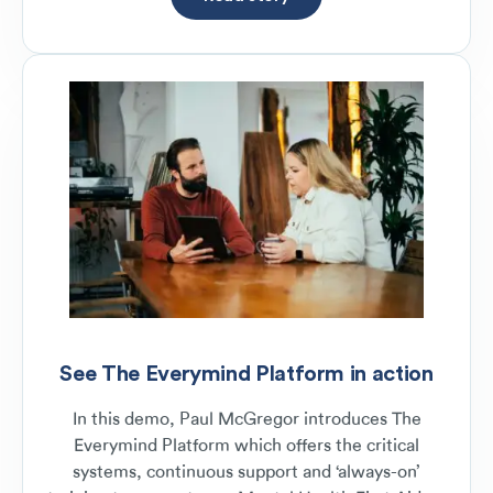
See The Everymind Platform in action
In this demo, Paul McGregor introduces The
Everymind Platform which offers the critical
systems, continuous support and ‘always-on’