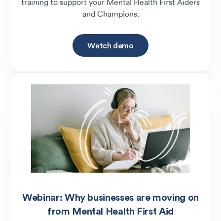
training to support your Mental Health First Aiders
and Champions.
Watch demo
Webinar: Why businesses are moving on
from Mental Health First Aid