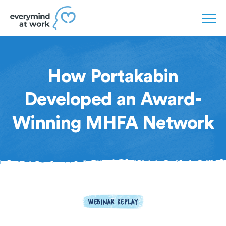
How Portakabin
Developed an Award-
Winning MHFA Network
WEBINAR REPLAY