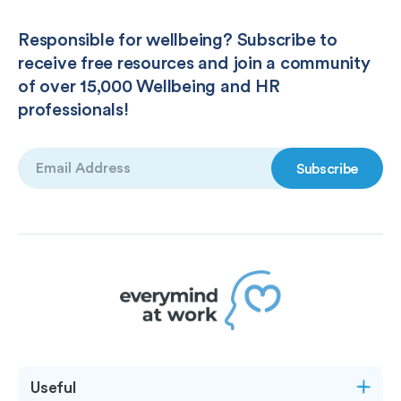
Responsible for wellbeing? Subscribe to
receive free resources and join a community
of over 15,000 Wellbeing and HR
professionals!
Email
(Required)
Useful