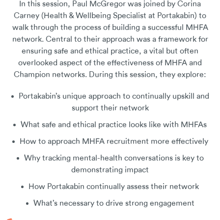
In this session, Paul McGregor was joined by Corina
Carney (Health & Wellbeing Specialist at Portakabin) to
walk through the process of building a successful MHFA
network. Central to their approach was a framework for
ensuring safe and ethical practice, a vital but often
overlooked aspect of the effectiveness of MHFA and
Champion networks. During this session, they explore:
Portakabin’s unique approach to continually upskill and
support their network
What safe and ethical practice looks like with MHFAs
How to approach MHFA recruitment more effectively
Why tracking mental-health conversations is key to
demonstrating impact
How Portakabin continually assess their network
What’s necessary to drive strong engagement