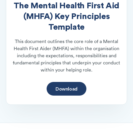
The Mental Health First Aid
(MHFA) Key Principles
Template
This document outlines the core role of a Mental
Health First Aider (MHFA) within the organisation
including the expectations, responsibilities and
fundamental principles that underpin your conduct
within your helping role.
Download