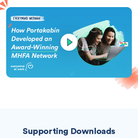
Supporting Downloads