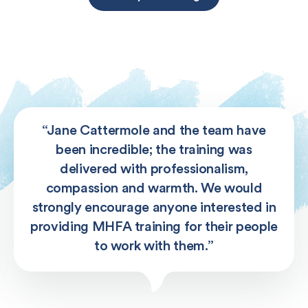
“Jane Cattermole and the team have
been incredible; the training was
delivered with professionalism,
compassion and warmth. We would
strongly encourage anyone interested in
providing MHFA training for their people
to work with them.”