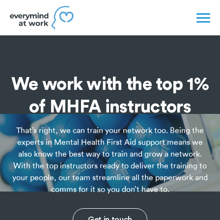
We work with the top 1%
of MHFA instructors
That’s right, we can train your network too. Being the
experts in Mental Health First Aid support means we
also know the best way to train and grow a network.
With the top instructors ready to deliver the training to
your people, our team streamline all the paperwork and
comms for it so you don’t have to.
Get in touch