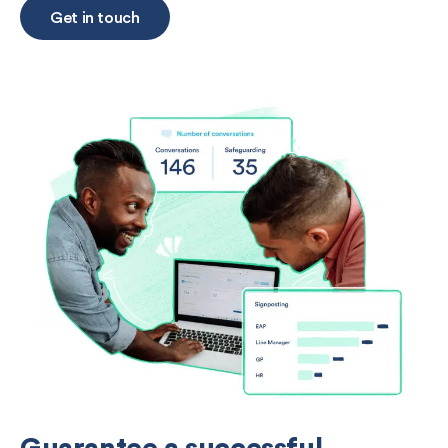
Get in touch
Guarantee a successful