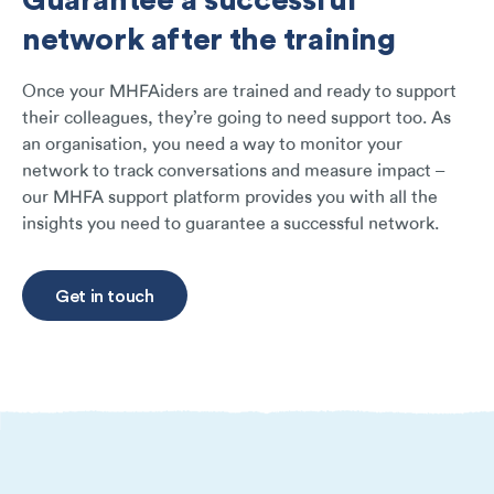
network after the training
Once your MHFAiders are trained and ready to support
their colleagues, they’re going to need support too. As
an organisation, you need a way to monitor your
network to track conversations and measure impact –
our MHFA support platform provides you with all the
insights you need to guarantee a successful network.
Get in touch