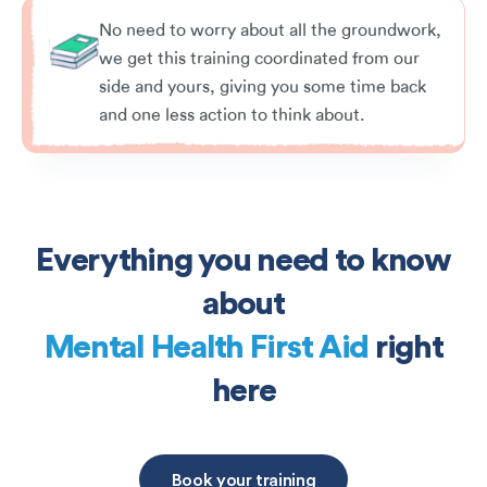
No need to worry about all the groundwork,
we get this training coordinated from our
side and yours, giving you some time back
and one less action to think about.
Everything you need to know
about
Mental Health First Aid
right
here
Book your training