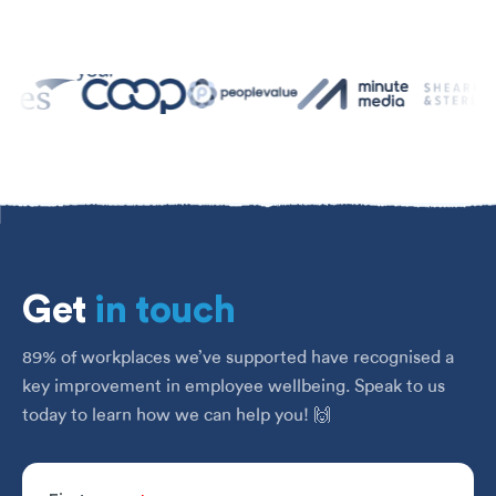
Get
in touch
89% of workplaces we’ve supported have recognised a
key improvement in employee wellbeing. Speak to us
today to learn how we can help you! 🙌