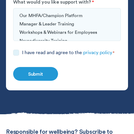
What would you like support with?
*
Consent
I have read and agree to the
privacy policy
*
*
Responsible for wellbeing? Subscribe to