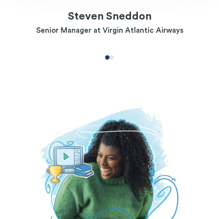
Steven Sneddon
Senior Manager at Virgin Atlantic Airways