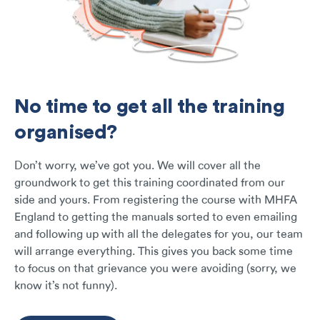
No time to get all the training
organised?
Don’t worry, we’ve got you. We will cover all the
groundwork to get this training coordinated from our
side and yours. From registering the course with MHFA
England to getting the manuals sorted to even emailing
and following up with all the delegates for you, our team
will arrange everything. This gives you back some time
to focus on that grievance you were avoiding (sorry, we
know it’s not funny).