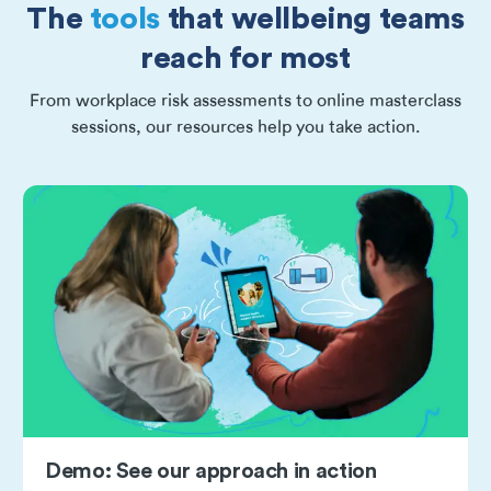
The
tools
that wellbeing teams
reach for most
From workplace risk assessments to online masterclass
sessions, our resources help you take action.
Demo: See our approach in action