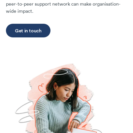
peer-to-peer support network can make organisation-
wide impact.
Get in touch