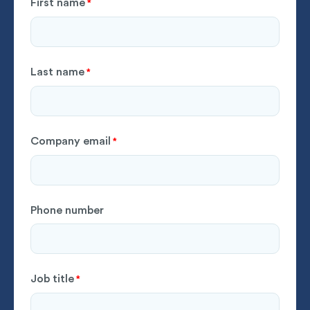
First name
*
Last name
*
Company email
*
Phone number
Job title
*