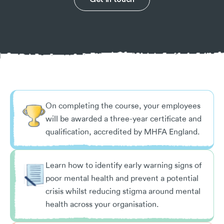
On completing the course, your employees
will be awarded a three-year certificate and
qualification, accredited by MHFA England.
Learn how to identify early warning signs of
poor mental health and prevent a potential
crisis whilst reducing stigma around mental
health across your organisation.