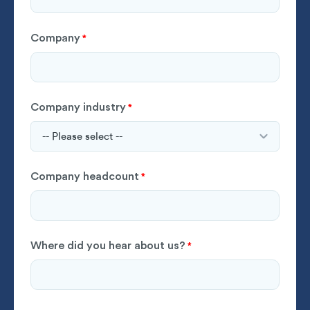
Company
*
Company industry
*
Company headcount
*
Where did you hear about us?
*