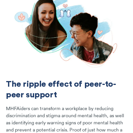
The ripple effect of peer-to-
peer support
MHFAiders can transform a workplace by reducing
discrimination and stigma around mental health, as well
as identifying early warning signs of poor mental health
and prevent a potential crisis. Proof of just how much a