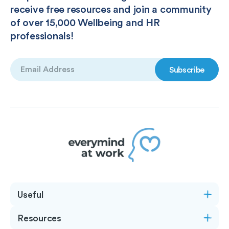
receive free resources and join a community
of over 15,000 Wellbeing and HR
professionals!
Email
(Required)
Useful
Resources