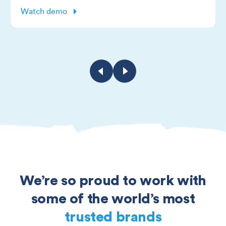
Watch demo
We’re so proud to work with
some of the world’s most
trusted brands