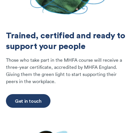
Trained, certified and ready to
support your people
Those who take part in the MHFA course will receive a
three-year certificate, accredited by MHFA England.
Giving them the green light to start supporting their
peers in the workplace.
Get in touch