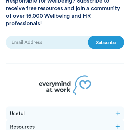
Responsible for wellbeing? Subscribe to
receive free resources and join a community
of over 15,000 Wellbeing and HR
professionals!
Email
(Required)
Useful
Resources