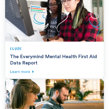
EGUIDE
The Everymind Mental Health First Aid
Data Report
Learn more