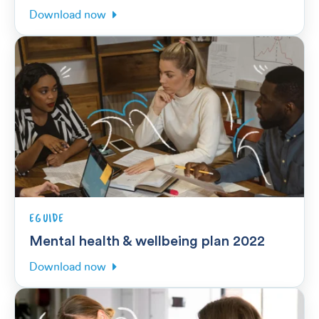
Download now
EGUIDE
Mental health & wellbeing plan 2022
Download now