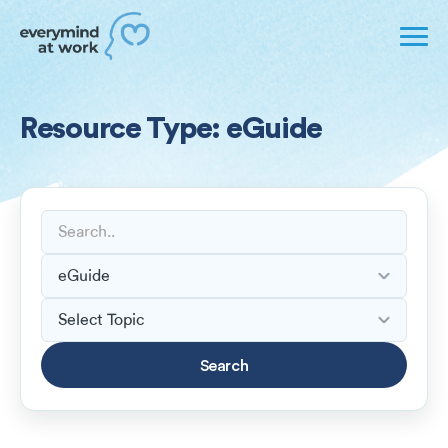
Resource Type: eGuide