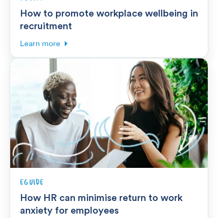
How to promote workplace wellbeing in
recruitment
Learn more
EGUIDE
How HR can minimise return to work
anxiety for employees