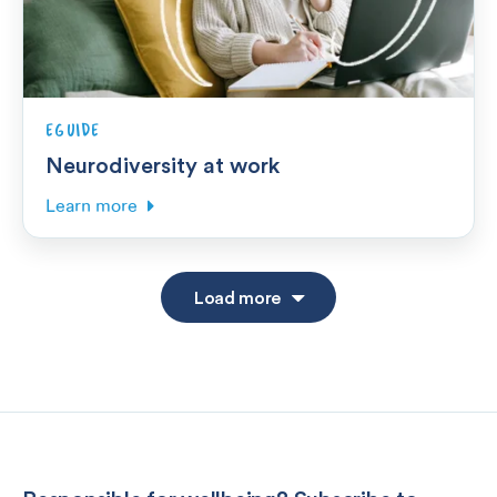
EGUIDE
Neurodiversity at work
Learn more
Load more