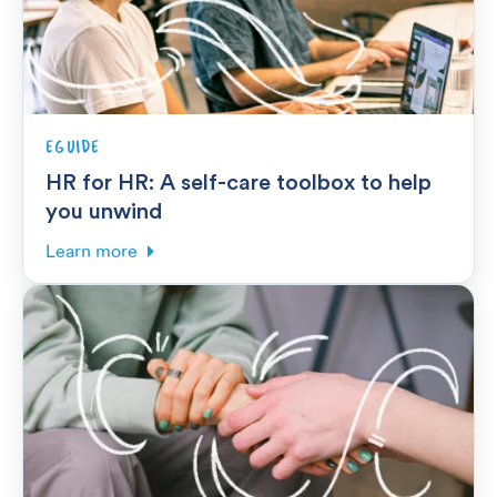
EGUIDE
HR for HR: A self-care toolbox to help
you unwind
Learn more