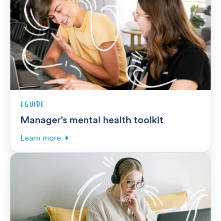
EGUIDE
Manager’s mental health toolkit
Learn more