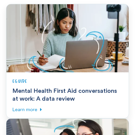
EGUIDE
Mental Health First Aid conversations
at work: A data review
Learn more