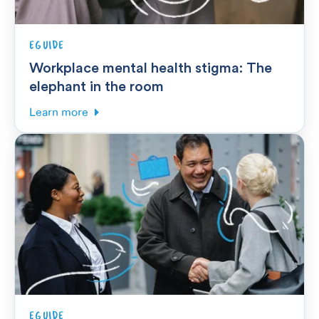
EGUIDE
Workplace mental health stigma: The
elephant in the room
Learn more
EGUIDE