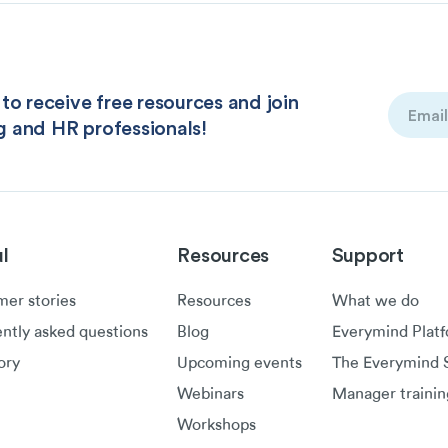
to receive free resources and join
Email
g and HR professionals!
(Required
l
Resources
Support
er stories
Resources
What we do
ntly asked questions
Blog
Everymind Plat
ory
Upcoming events
The Everymind S
Webinars
Manager trainin
Workshops