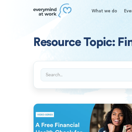
What we do
Eve
Resource Topic: Fi