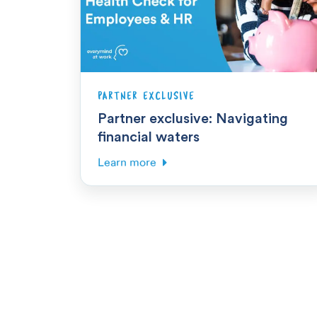
PARTNER EXCLUSIVE
Partner exclusive: Navigating
financial waters
Learn more