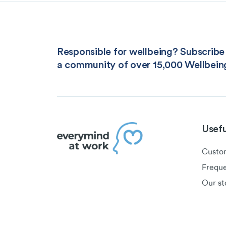
Responsible for wellbeing? Subscribe 
a community of over 15,000 Wellbein
Usefu
Custom
Freque
Our st