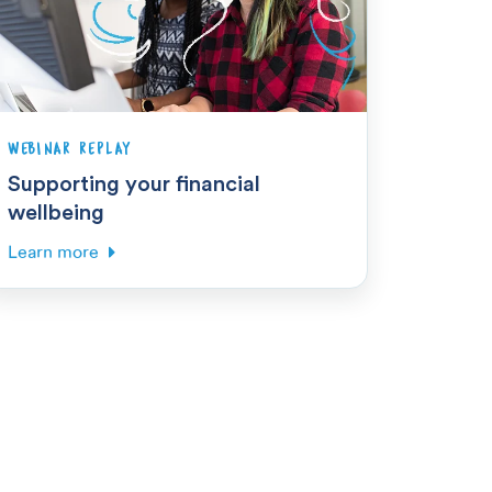
WEBINAR REPLAY
Supporting your financial
wellbeing
Learn more