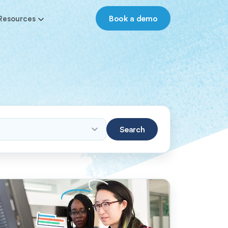
Book a demo
Resources