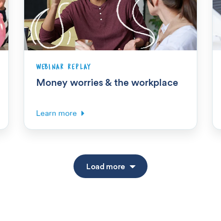
WEBINAR REPLAY
Money worries & the workplace
Learn more
Load more