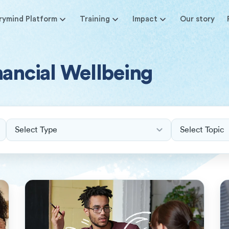
rymind Platform
Training
Impact
Our story
nancial Wellbeing