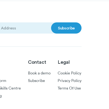
)
Contact
Legal
Book a demo
Cookie Policy
form
Subscribe
Privacy Policy
kills Centre
Terms Of Use
g