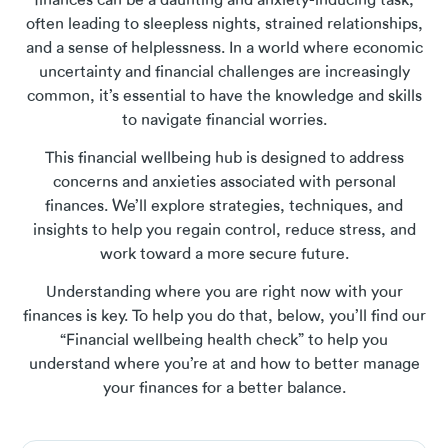
finances can be a daunting and anxiety-inducing task,
often leading to sleepless nights, strained relationships,
and a sense of helplessness. In a world where economic
uncertainty and financial challenges are increasingly
common, it’s essential to have the knowledge and skills
to navigate financial worries.
This financial wellbeing hub is designed to address
concerns and anxieties associated with personal
finances. We’ll explore strategies, techniques, and
insights to help you regain control, reduce stress, and
work toward a more secure future.
Understanding where you are right now with your
finances is key. To help you do that, below, you’ll find our
“Financial wellbeing health check” to help you
understand where you’re at and how to better manage
your finances for a better balance.