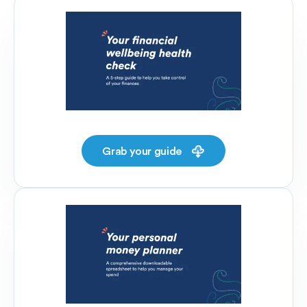
Grab your guide