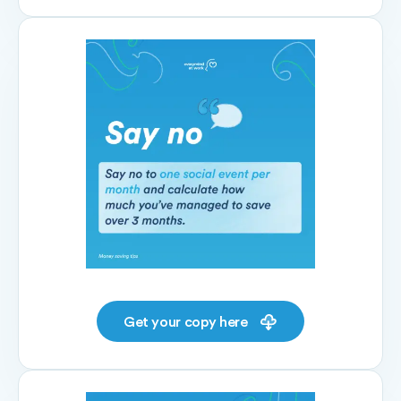
Get your copy here