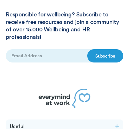
Responsible for wellbeing? Subscribe to
receive free resources and join a community
of over 15,000 Wellbeing and HR
professionals!
Email
(Required)
Useful