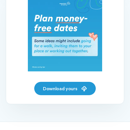
Download yours