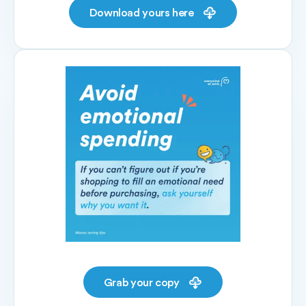
Download yours here
Grab your copy