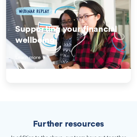
WEBINAR REPLAY
Supporting your financial
wellbeing
Learn more
Further resources