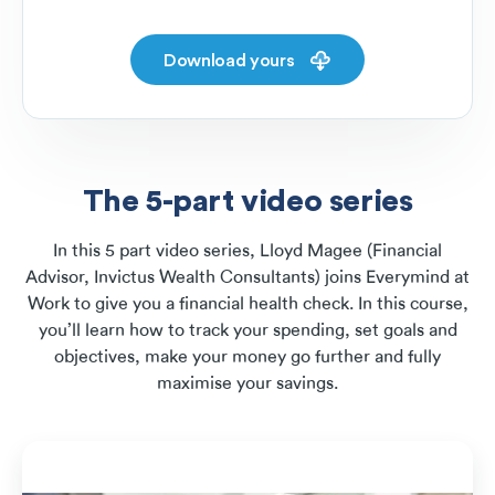
Download yours
The 5-part video series
In this 5 part video series, Lloyd Magee (Financial
Advisor, Invictus Wealth Consultants) joins Everymind at
Work to give you a financial health check. In this course,
you’ll learn how to track your spending, set goals and
objectives, make your money go further and fully
maximise your savings.