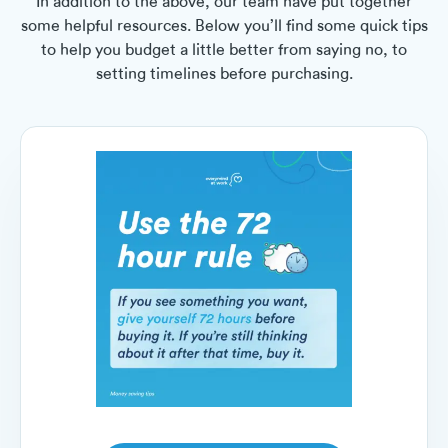
In addition to the above, our team have put together
some helpful resources. Below you’ll find some quick tips
to help you budget a little better from saying no, to
setting timelines before purchasing.