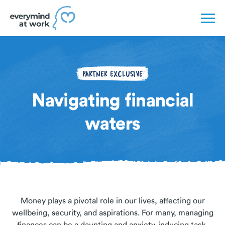
PARTNER EXCLUSIVE
Navigating financial
waters
Money plays a pivotal role in our lives, affecting our
wellbeing, security, and aspirations. For many, managing