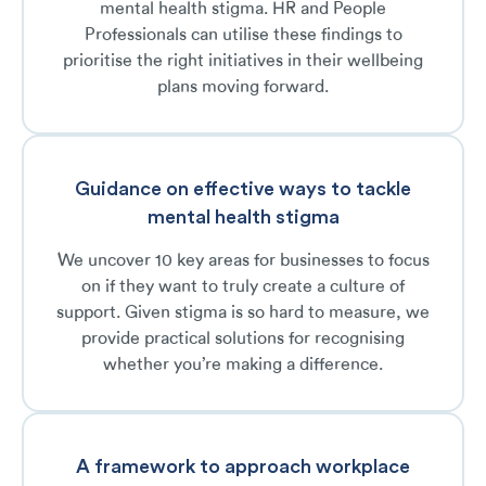
mental health stigma. HR and People
Professionals can utilise these findings to
prioritise the right initiatives in their wellbeing
plans moving forward.
Guidance on effective ways to tackle
mental health stigma
We uncover 10 key areas for businesses to focus
on if they want to truly create a culture of
support. Given stigma is so hard to measure, we
provide practical solutions for recognising
whether you’re making a difference.
A framework to approach workplace