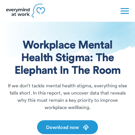
Workplace Mental
Health Stigma: The
Elephant In The Room
If we don’t tackle mental health stigma, everything else
falls short. In this report, we uncover data that reveals
why this must remain a key priority to improve
workplace wellbeing.
Download now