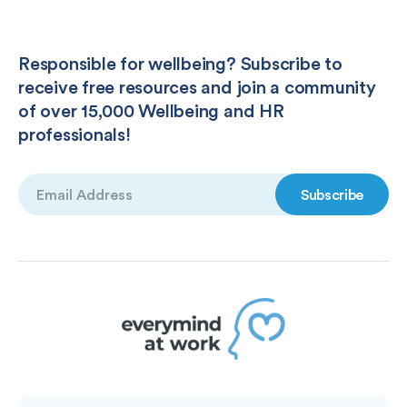
Responsible for wellbeing? Subscribe to
receive free resources and join a community
of over 15,000 Wellbeing and HR
professionals!
Email
(Required)