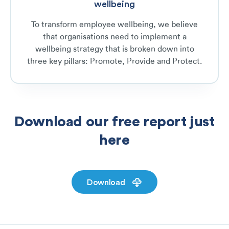
wellbeing
To transform employee wellbeing, we believe
that organisations need to implement a
wellbeing strategy that is broken down into
three key pillars: Promote, Provide and Protect.
Download our free report just
here
Download