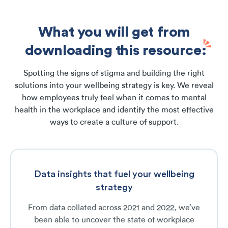
What you will get from
downloading this resource:
Spotting the signs of stigma and building the right
solutions into your wellbeing strategy is key. We reveal
how employees truly feel when it comes to mental
health in the workplace and identify the most effective
ways to create a culture of support.
Data insights that fuel your wellbeing
strategy
From data collated across 2021 and 2022, we’ve
been able to uncover the state of workplace