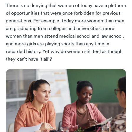
There is no denying that women of today have a plethora
of opportunities that were once forbidden for previous
generations. For example, today more women than men
are graduating from colleges and universities, more
women than men attend medical school and law school,
and more girls are playing sports than any time in
recorded history. Yet why do women still feel as though
they ‘can’t have it all’?