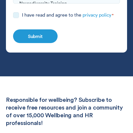
Consent
I have read and agree to the
privacy policy
*
*
Responsible for wellbeing? Subscribe to
receive free resources and join a community
of over 15,000 Wellbeing and HR
professionals!