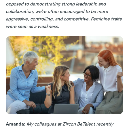
opposed to demonstrating strong leadership and
collaboration, we’re often encouraged to be more
aggressive, controlling, and competitive. Feminine traits
were seen as a weakness.
Amanda
:
My colleagues at Zircon BeTalent recently