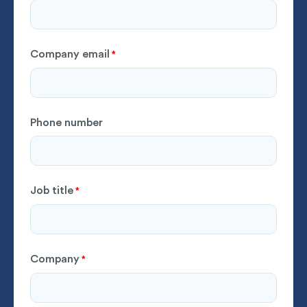
Company email
*
Phone number
Job title
*
Company
*