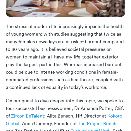
The stress of modern life increasingly impacts the health
of young women; with studies suggesting that twice as
many females nowadays are at risk of burnout compared
to 30 years ago. It is believed societal pressures on
women to maintain a I-have-my-life-together exterior
play the largest part in this. Whereas increased burnout
could be due to intense working conditions in female-
dominated professions such as healthcare, coupled with
a continued lack of equality in today’s workforce.
On our quest to dive deeper into this topic, we spoke to
four successful businesswomen, Dr Amanda Potter, CEO
of
Zircon BeTalent
; Alita Benson, HR Director at
Kokoro
Global
; Anna Chenery, Founder of
The Project Bench
;