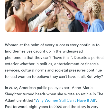
Women at the helm of every success story continue to
find themselves caught up in the widespread
phenomena that they can’t “have it all”. Despite a perfect
exterior whether in politics, entertainment or financial
services, cultural norms and societal pressures continue
to lead women to believe they can’t have it all. But why?
In 2012, American public policy expert Anne-Marie
Slaughter turned heads when she wrote an article in The
Atlantic entitled “
Why Women Still Can’t Have It All
”.
Fast forward, eight years to 2020 and the story is very