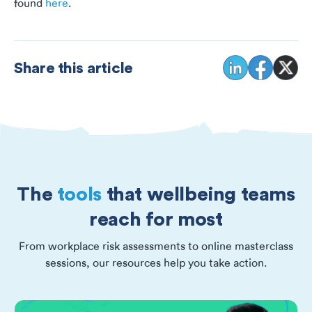
found
here
.
Share this article
The
tools
that wellbeing teams
reach for most
From workplace risk assessments to online masterclass
sessions, our resources help you take action.