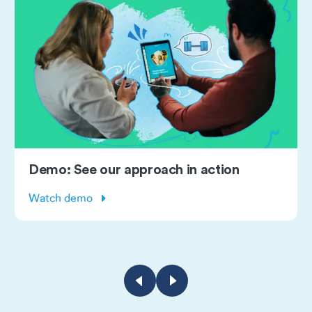
roach in action
Subscribe: Monthl
webinars
Learn more