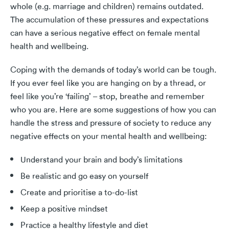
whole (e.g. marriage and children) remains outdated.
The accumulation of these pressures and expectations
can have a serious negative effect on female mental
health and wellbeing.
Coping with the demands of today’s world can be tough.
If you ever feel like you are hanging on by a thread, or
feel like you’re ‘failing’ – stop, breathe and remember
who you are. Here are some suggestions of how you can
handle the stress and pressure of society to reduce any
negative effects on your mental health and wellbeing:
Understand your brain and body’s limitations
Be realistic and go easy on yourself
Create and prioritise a to-do-list
Keep a positive mindset
Practice a healthy lifestyle and diet