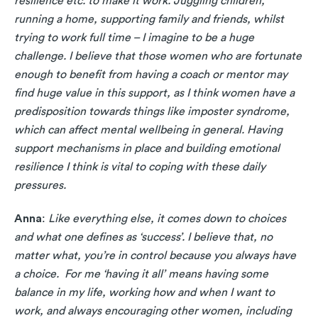
resilience etc. to make it work. Juggling children,
running a home, supporting family and friends, whilst
trying to work full time – I imagine to be a huge
challenge. I believe that those women who are fortunate
enough to benefit from having a coach or mentor may
find huge value in this support, as I think women have a
predisposition towards things like imposter syndrome,
which can affect mental wellbeing in general. Having
support mechanisms in place and building emotional
resilience I think is vital to coping with these daily
pressures.
Anna
:
Like everything else, it comes down to choices
and what one defines as ‘success’. I believe that, no
matter what, you’re in control because you always have
a choice. For me ‘having it all’ means having some
balance in my life, working how and when I want to
work, and always encouraging other women, including