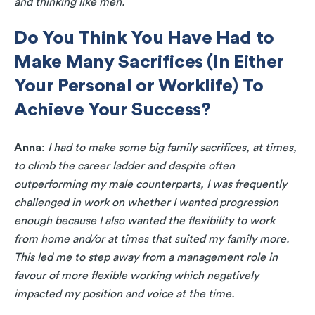
and thinking like men.
Do You Think You Have Had to
Make Many Sacrifices (In Either
Your Personal or Worklife) To
Achieve Your Success?
Anna
:
I had to make some big family sacrifices, at times,
to climb the career ladder and despite often
outperforming my male counterparts, I was frequently
challenged in work on whether I wanted progression
enough because I also wanted the flexibility to work
from home and/or at times that suited my family more.
This led me to step away from a management role in
favour of more flexible working which negatively
impacted my position and voice at the time.