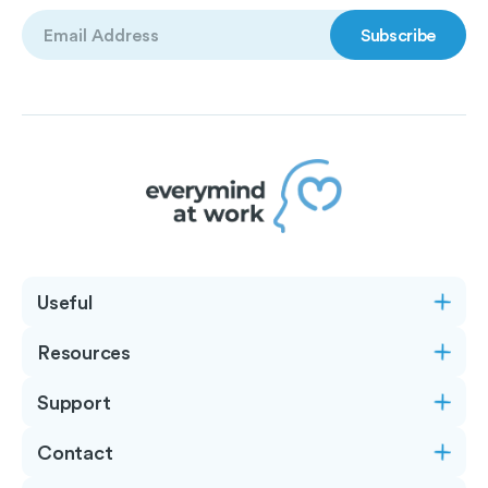
Email
(Required)
Useful
Resources
Support
Contact