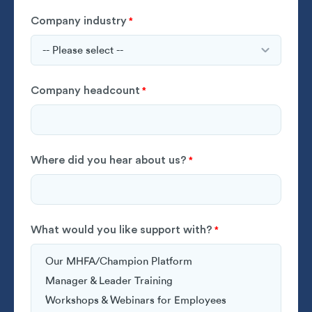
Company industry
*
Company headcount
*
Where did you hear about us?
*
What would you like support with?
*