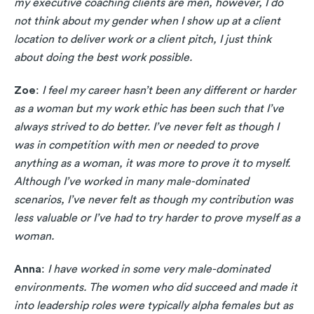
my executive coaching clients are men, however, I do
not think about my gender when I show up at a client
location to deliver work or a client pitch, I just think
about doing the best work possible.
Zoe
:
I feel my career hasn’t been any different or harder
as a woman but my work ethic has been such that I’ve
always strived to do better. I’ve never felt as though I
was in competition with men or needed to prove
anything as a woman, it was more to prove it to myself.
Although I’ve worked in many male-dominated
scenarios, I’ve never felt as though my contribution was
less valuable or I’ve had to try harder to prove myself as a
woman.
Anna
:
I have worked in some very male-dominated
environments. The women who did succeed and made it
into leadership roles were typically alpha females but as