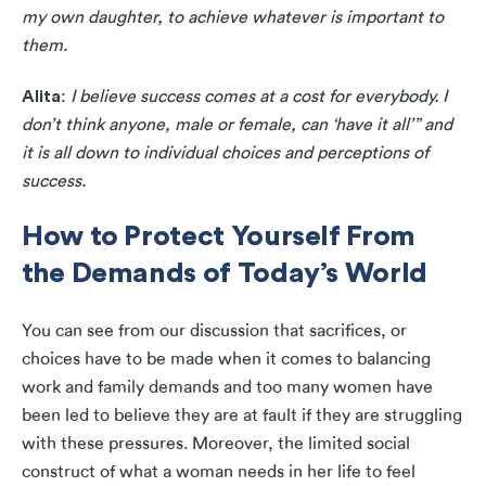
my own daughter, to achieve whatever is important to
them.
Alita
:
I believe success comes at a cost for everybody. I
don’t think anyone, male or female, can ‘have it all’” and
it is all down to individual choices and perceptions of
success.
How to Protect Yourself From
the Demands of Today’s World
You can see from our discussion that sacrifices, or
choices have to be made when it comes to balancing
work and family demands and too many women have
been led to believe they are at fault if they are struggling
with these pressures. Moreover, the limited social
construct of what a woman needs in her life to feel