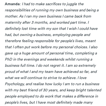
Amanda
:
I had to make sacrifices to juggle the
responsibilities of running my own business and being a
mother. As I ran my own business I came back from
maternity after 3 months, and worked part time. I
definitely lost time with my son that I wish I could have
had, but owning a business, employing people and
therefore feeling responsible for people’s lives, meant
that I often put work before my personal choices. I also
gave up a huge amount of personal time, completing a
PhD in the evenings and weekends whilst running a
business full time. I do not regret it. I am so extremely
proud of what I and my team have achieved so far, and
what we will continue to strive to achieve. I love
Psychology, and realise how lucky I am to run a business
with my best friend of 30 years, and keep bright talented
people employed to do work that makes a difference in
people’s lives, but I have most definitely made many