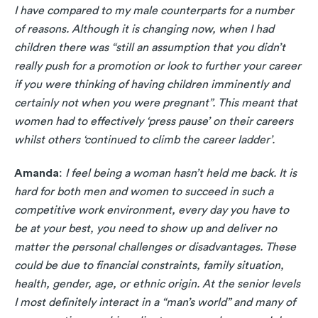
I have compared to my male counterparts for a number
of reasons. Although it is changing now, when I had
children there was “still an assumption that you didn’t
really push for a promotion or look to further your career
if you were thinking of having children imminently and
certainly not when you were pregnant”. This meant that
women had to effectively ‘press pause’ on their careers
whilst others ‘continued to climb the career ladder’.
Amanda
:
I feel being a woman hasn’t held me back. It is
hard for both men and women to succeed in such a
competitive work environment, every day you have to
be at your best, you need to show up and deliver no
matter the personal challenges or disadvantages. These
could be due to financial constraints, family situation,
health, gender, age, or ethnic origin. At the senior levels
I most definitely interact in a “man’s world” and many of