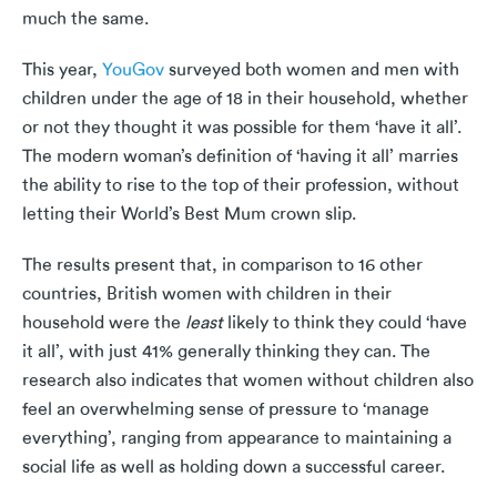
much the same.
This year,
YouGov
surveyed both women and men with
children under the age of 18 in their household, whether
or not they thought it was possible for them ‘have it all’.
The modern woman’s definition of ‘having it all’ marries
the ability to rise to the top of their profession, without
letting their World’s Best Mum crown slip.
The results present that, in comparison to 16 other
countries, British women with children in their
household were the
least
likely to think they could ‘have
it all’, with just 41% generally thinking they can. The
research also indicates that women without children also
feel an overwhelming sense of pressure to ‘manage
everything’, ranging from appearance to maintaining a
social life as well as holding down a successful career.