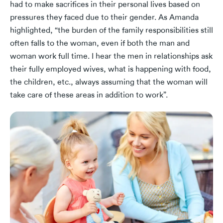
had to make sacrifices in their personal lives based on
pressures they faced due to their gender. As Amanda
highlighted, “the burden of the family responsibilities still
often falls to the woman, even if both the man and
woman work full time. I hear the men in relationships ask
their fully employed wives, what is happening with food,
the children, etc., always assuming that the woman will
take care of these areas in addition to work”.