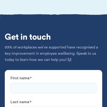
Get
in touch
89% of workplaces we’ve supported have recognised a
key improvement in employee wellbeing. Speak to us
today to learn how we can help you! 🙌
First name
*
Last name
*