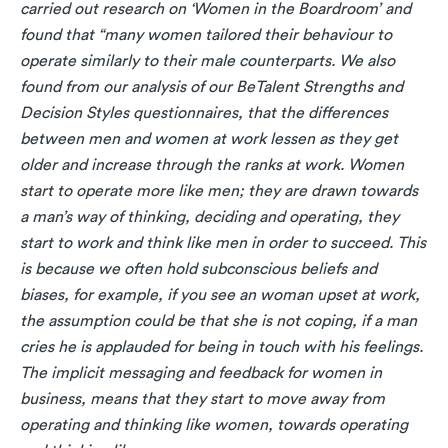
carried out research on ‘Women in the Boardroom’ and
found that “many women tailored their behaviour to
operate similarly to their male counterparts. We also
found from our analysis of our BeTalent Strengths and
Decision Styles questionnaires, that the differences
between men and women at work lessen as they get
older and increase through the ranks at work.
Women
start to operate more like men; they are drawn towards
a man’s way of thinking, deciding and operating, they
start to work and think like men in order to succeed. This
is because we often hold subconscious beliefs and
biases, for example, if you see an woman upset at work,
the assumption could be that she is not coping, if a man
cries he is applauded for being in touch with his feelings.
The implicit messaging and feedback for women in
business, means that they start to move away from
operating and thinking like women, towards operating