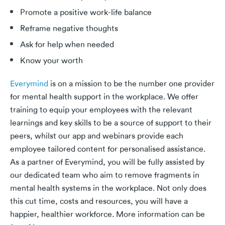
Promote a positive work-life balance
Reframe negative thoughts
Ask for help when needed
Know your worth
Everymind
is on a mission to be the number one provider
for mental health support in the workplace. We offer
training to equip your employees with the relevant
learnings and key skills to be a source of support to their
peers, whilst our app and webinars provide each
employee tailored content for personalised assistance.
As a partner of Everymind, you will be fully assisted by
our dedicated team who aim to remove fragments in
mental health systems in the workplace. Not only does
this cut time, costs and resources, you will have a
happier, healthier workforce. More information can be