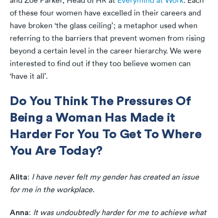
and Zoe Parker, Head of HR at
Everymind at Work
. Each
of these four women have excelled in their careers and
have broken ‘the glass ceiling’; a metaphor used when
referring to the barriers that prevent women from rising
beyond a certain level in the career hierarchy. We were
interested to find out if they too believe women can
‘have it all’.
Do You Think The Pressures Of
Being a Woman Has Made it
Harder For You To Get To Where
You Are Today?
Alita
:
I have never felt my gender has created an issue
for me in the workplace.
Anna
:
It was undoubtedly harder for me to achieve what