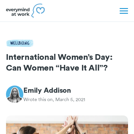
WELLBEING
International Women’s Day:
Can Women “Have It All”?
Emily Addison
Wrote this on, March 5, 2021