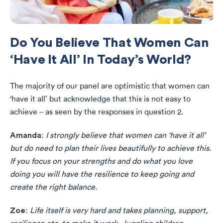
Do You Believe That Women Can
‘Have It All’ In Today’s World?
The majority of our panel are optimistic that women can
‘have it all’ but acknowledge that this is not easy to
achieve – as seen by the responses in question 2.
Amanda
:
I strongly believe that women can ‘have it all’
but do need to plan their lives beautifully to achieve this.
If you focus on your strengths and do what you love
doing you will have the resilience to keep going and
create the right balance.
Zoe
:
Life itself is very hard and takes planning, support,