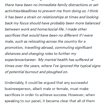
there have been no immediate family distractions or set
activities/deadlines to prevent me from doing so. I think
it has been a strain on relationships at times and looking
back my focus should have probably been more balanced
between work and home/social life. I made other
sacrifices that would have been no different if I were
male, such as relocating across the country for a
promotion, travelling abroad, commuting significant
distances and changing roles to further my
experience/career. My mental health has suffered at
times over the years, where I’ve ignored the typical signs
of potential burnout and ploughed on.
Undeniably, it could be argued that any successful
businessperson, albeit male or female, must make
sacrifices in order to achieve success. However, when
speaking to our panel, it became clear that all of them