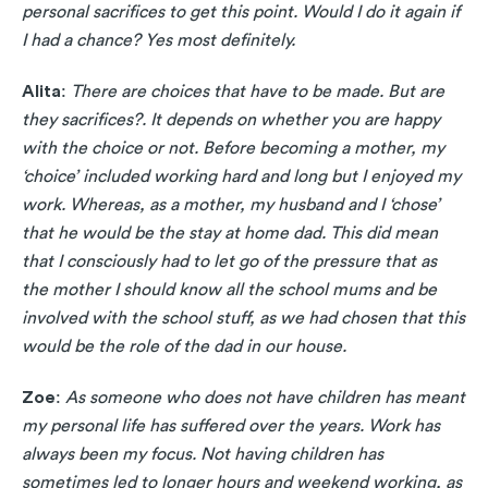
personal sacrifices to get this point. Would I do it again if
I had a chance? Yes most definitely.
Alita
:
There are choices that have to be made. But are
they sacrifices?. It depends on whether you are happy
with the choice or not. Before becoming a mother, my
‘choice’ included working hard and long but I enjoyed my
work. Whereas, as a mother, my husband and I ‘chose’
that he would be the stay at home dad. This did mean
that I consciously had to let go of the pressure that as
the mother I should know all the school mums and be
involved with the school stuff, as we had chosen that this
would be the role of the dad in our house.
Zoe
:
As someone who does not have children has meant
my personal life has suffered over the years. Work has
always been my focus. Not having children has
sometimes led to longer hours and weekend working, as