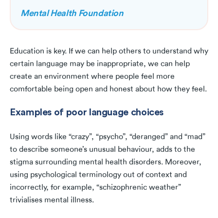
Mental Health Foundation
Education is key. If we can help others to understand why
certain language may be inappropriate, we can help
create an environment where people feel more
comfortable being open and honest about how they feel.
Examples of poor language choices
Using words like “crazy”, “psycho”, “deranged” and “mad”
to describe someone’s unusual behaviour, adds to the
stigma surrounding mental health disorders. Moreover,
using psychological terminology out of context and
incorrectly, for example, “schizophrenic weather”
trivialises mental illness.