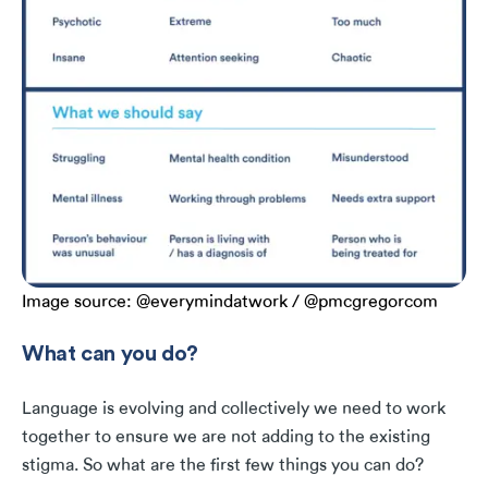
Image source: @everymindatwork / @pmcgregorcom
What can you do?
Language is evolving and collectively we need to work
together to ensure we are not adding to the existing
stigma. So what are the first few things you can do?