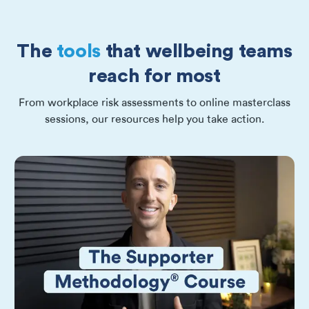
The
tools
that wellbeing teams
reach for most
From workplace risk assessments to online masterclass
sessions, our resources help you take action.