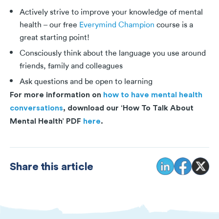
Actively strive to improve your knowledge of mental
health – our free
Everymind Champion
course is a
great starting point!
Consciously think about the language you use around
friends, family and colleagues
Ask questions and be open to learning
For more information on
how to have mental health
conversations
, download our ‘How To Talk About
Mental Health’ PDF
here
.
Share this article