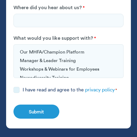
Where did you hear about us?
*
What would you like support with?
*
Consent
I have read and agree to the
privacy policy
*
*