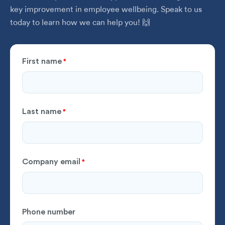
key improvement in employee wellbeing. Speak to us
today to learn how we can help you! 🙌
First name
*
Last name
*
Company email
*
Phone number