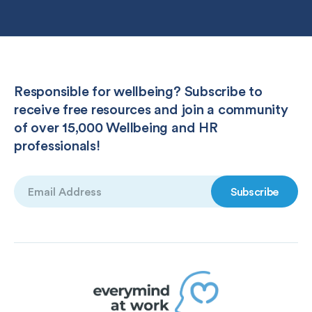
Responsible for wellbeing? Subscribe to
receive free resources and join a community
of over 15,000 Wellbeing and HR
professionals!
Email
(Required)