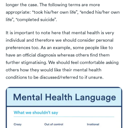
longer the case. The following terms are more
appropriate: “took his/her own life”, “ended his/her own
life”, “completed suicide”.
It is important to note here that mental health is very
individual and therefore we should consider personal
preferences too. As an example, some people like to
have an official diagnosis whereas others find them
further stigmatising. We should feel comfortable asking
others how they would like their mental health
conditions to be discussed/referred to if unsure.