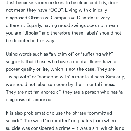
Just because someone likes to be clean and tidy, does
not mean they have “OCD”. Living with clinically
diagnosed Obsessive Compulsive Disorder is very
different. Equally, having mood swings does not mean
you are “Bipolar” and therefore these ‘labels’ should not
be depicted in this way.
Using words such as “a victim of” or “suffering with”
suggests that those who have a mental illness have a
poorer quality of life, which is not the case. They are
“living with” or “someone with” a mental illness. Similarly,
we should not label someone by their mental illness.
They are not “an anorexic”, they are a person who has “a
diagnosis of” anorexia.
It is also problematic to use the phrase “committed
suicide”. The word ‘committed’ originates from when
suicide was considered a crime – it was a sin; which is no