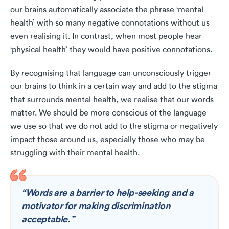
our brains automatically associate the phrase ‘mental
health’ with so many negative connotations without us
even realising it. In contrast, when most people hear
‘physical health’ they would have positive connotations.
By recognising that language can unconsciously trigger
our brains to think in a certain way and add to the stigma
that surrounds mental health, we realise that our words
matter. We should be more conscious of the language
we use so that we do not add to the stigma or negatively
impact those around us, especially those who may be
struggling with their mental health.
“Words are a barrier to help-seeking and a
motivator for making discrimination
acceptable.”