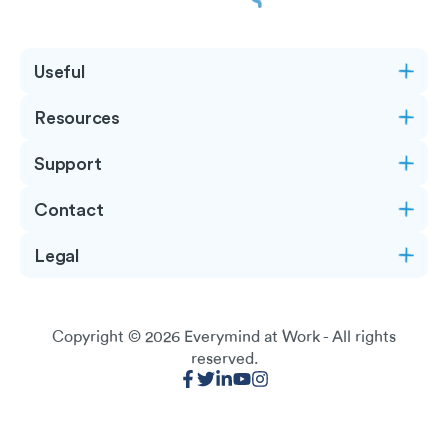
Useful
Resources
Support
Contact
Legal
Copyright © 2026
Everymind at Work
- All rights
reserved.