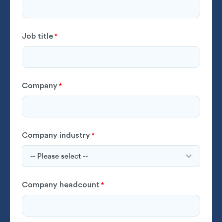
Job title
*
Company
*
Company industry
*
Company headcount
*