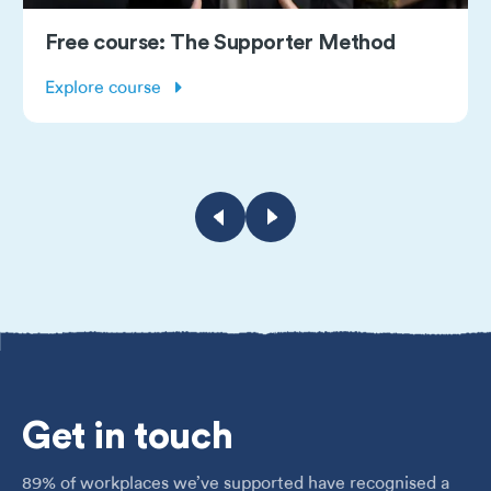
Free course: The Supporter Method
Explore course
Get
in touch
89% of workplaces we’ve supported have recognised a