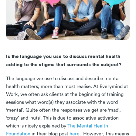
Is the language you use to discuss mental health
adding to the stigma that surrounds the subject?
The language we use to discuss and describe mental
health matters; more than most realise. At Everymind at
Work, we often ask clients at the beginning of training
sessions what word(s) they associate with the word
‘mental’. Quite often the responses we get are ‘mad’,
‘crazy’ and ‘nuts’. This is due to associative activation
which is nicely explained by
The Mental Health
Foundation
in their blog post
here
. However, this means