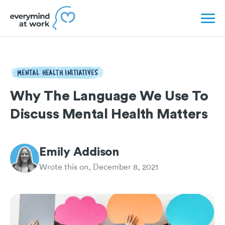
MENTAL HEALTH INITIATIVES
Why The Language We Use To
Discuss Mental Health Matters
Emily Addison
Wrote this on, December 8, 2021