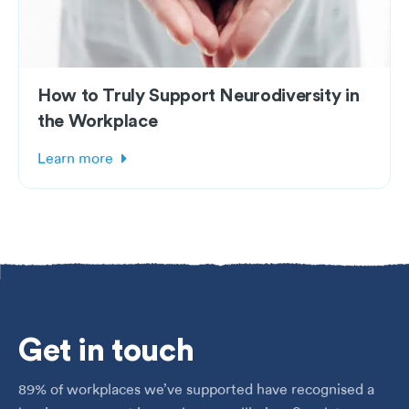
How to Truly Support Neurodiversity in
the Workplace
Learn more
Get
in touch
89% of workplaces we’ve supported have recognised a