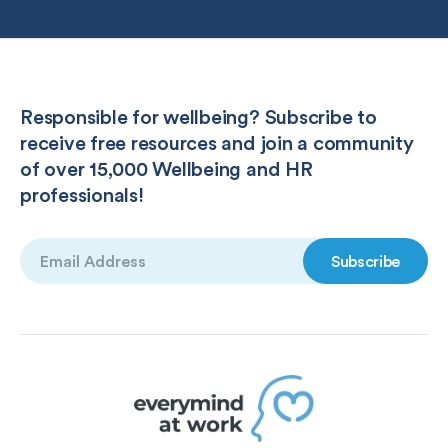
Responsible for wellbeing? Subscribe to
receive free resources and join a community
of over 15,000 Wellbeing and HR
professionals!
Email
(Required)