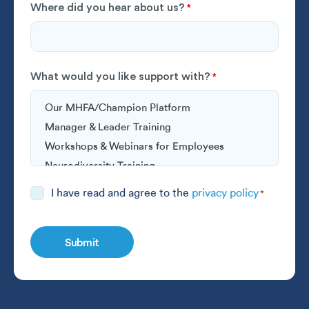
Where did you hear about us?
*
What would you like support with?
*
Consent
I have read and agree to the
privacy policy
*
*