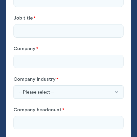
Job title
*
Company
*
Company industry
*
Company headcount
*