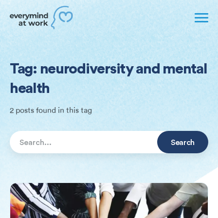
Tag: neurodiversity and mental
health
2 posts found in this tag