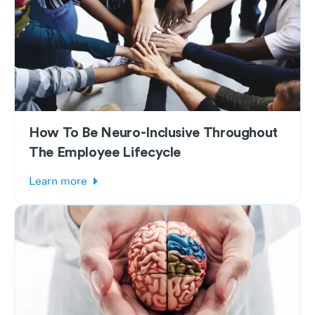
How To Be Neuro-Inclusive Throughout
The Employee Lifecycle
Learn more