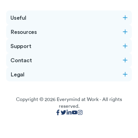
Useful
Resources
Support
Contact
Legal
Copyright © 2026
Everymind at Work
- All rights
reserved.