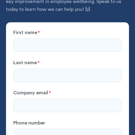
key improvement in employee wellbeing. Speak to us
today to learn how we can help you! 🙌
First name
*
Last name
*
Company email
*
Phone number