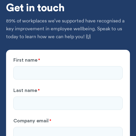
Get
in touch
89% of workplaces we’ve supported have recognised a
key improvement in employee wellbeing. Speak to us
today to learn how we can help you! 🙌
First name
*
Last name
*
Company email
*