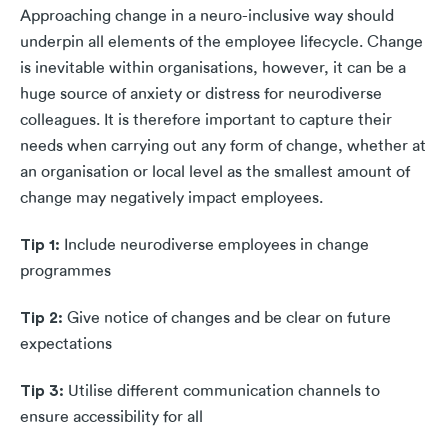
Approaching change in a neuro-inclusive way should
underpin all elements of the employee lifecycle. Change
is inevitable within organisations, however, it can be a
huge source of anxiety or distress for neurodiverse
colleagues. It is therefore important to capture their
needs when carrying out any form of change, whether at
an organisation or local level as the smallest amount of
change may negatively impact employees.
Tip 1:
Include neurodiverse employees in change
programmes
Tip 2:
Give notice of changes and be clear on future
expectations
Tip 3:
Utilise different communication channels to
ensure accessibility for all