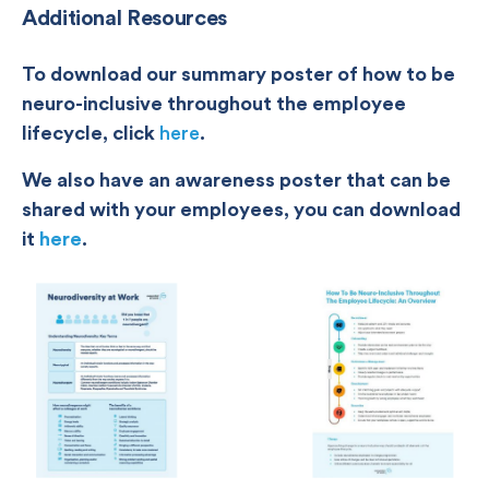
Additional Resources
To download our summary poster of how to be
neuro-inclusive throughout the employee
lifecycle, click
here
.
We also have an awareness poster that can be
shared with your employees, you can download
it
here
.