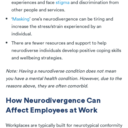
experiences and face
stigma
and discrimination from
other people and services.
‘
Masking
’ one’s neurodivergence can be tiring and
increase the stress/strain experienced by an
individual.
There are fewer resources and support to help
neurodiverse individuals develop positive coping skills
and wellbeing strategies.
Note: Having a neurodiverse condition does not mean
you have a mental health condition. However, due to the
reasons above, they are often comorbid.
How Neurodivergence Can
Affect Employees at Work
Workplaces are typically built for neurotypical conformity