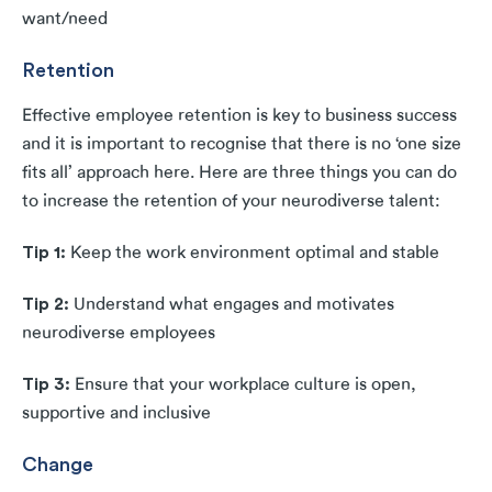
want/need
Retention
Effective employee retention is key to business success
and it is important to recognise that there is no ‘one size
fits all’ approach here. Here are three things you can do
to increase the retention of your neurodiverse talent:
Tip 1:
Keep the work environment optimal and stable
Tip 2:
Understand what engages and motivates
neurodiverse employees
Tip 3:
Ensure that your workplace culture is open,
supportive and inclusive
Change