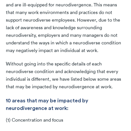
and are ill-equipped for neurodivergence. This means
that many work environments and practices do not
support neurodiverse employees. However, due to the
lack of awareness and knowledge surrounding
neurodiversity, employers and many managers do not
understand the ways in which a neurodiverse condition
may negatively impact an individual at work.
Without going into the specific details of each
neurodiverse condition and acknowledging that every
individual is different, we have listed below some areas
that may be impacted by neurodivergence at work.
10 areas that may be impacted by
neurodivergence at work:
(1) Concentration and focus