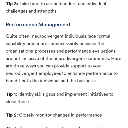
Tip 3:
Take time to ask and understand individual
challenges and strengths
Performance Management
Quite often, neurodivergent individuals face formal
capability procedures unnecessarily because the
organisations’ processes and performance evaluations
are not inclusive of the neurodivergent community. Here
are three ways you can provide support to your
neurodivergent employees to enhance performance to
benefit both the individual and the business:
Tip 1:
Identify skills gaps and implement initiatives to
close these
Tip 2:
Closely monitor changes in performance