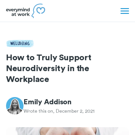
WELLBEING
How to Truly Support
Neurodiversity in the
Workplace
Emily Addison
Wrote this on, December 2, 2021