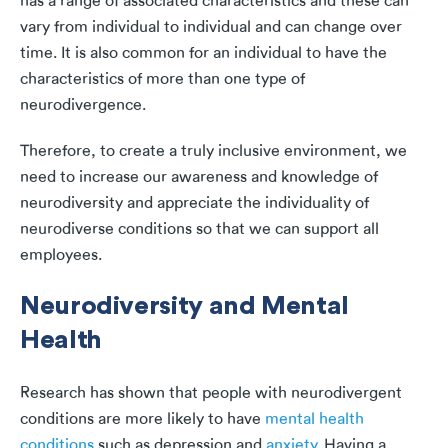
has a range of associated characteristics and these can
vary from individual to individual and can change over
time. It is also common for an individual to have the
characteristics of more than one type of
neurodivergence.
Therefore, to create a truly inclusive environment, we
need to increase our awareness and knowledge of
neurodiversity and appreciate the individuality of
neurodiverse conditions so that we can support all
employees.
Neurodiversity and Mental
Health
Research has shown that people with neurodivergent
conditions are more likely to have
mental health
conditions
such as depression and
anxiety
. Having a