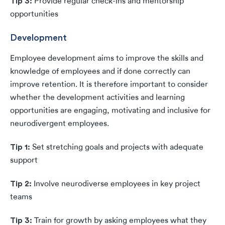
Tip 3:
Provide regular check-ins and mentorship
opportunities
Development
Employee development aims to improve the skills and
knowledge of employees and if done correctly can
improve retention. It is therefore important to consider
whether the development activities and learning
opportunities are engaging, motivating and inclusive for
neurodivergent employees.
Tip 1:
Set stretching goals and projects with adequate
support
Tip 2:
Involve neurodiverse employees in key project
teams
Tip 3:
Train for growth by asking employees what they