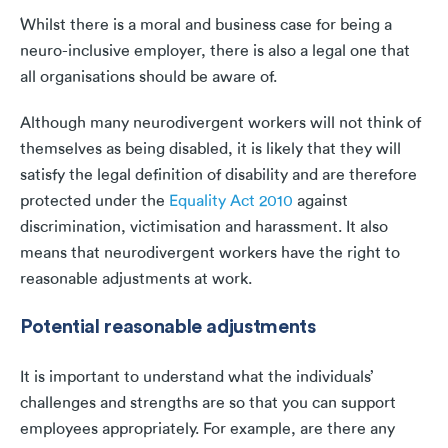
Whilst there is a moral and business case for being a
neuro-inclusive employer, there is also a legal one that
all organisations should be aware of.
Although many neurodivergent workers will not think of
themselves as being disabled, it is likely that they will
satisfy the legal definition of disability and are therefore
protected under the
Equality Act 2010
against
discrimination, victimisation and harassment. It also
means that neurodivergent workers have the right to
reasonable adjustments at work.
Potential reasonable adjustments
It is important to understand what the individuals’
challenges and strengths are so that you can support
employees appropriately. For example, are there any