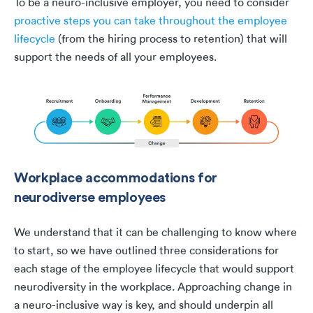
To be a neuro-inclusive employer, you need to consider
proactive steps you can take throughout the employee
lifecycle
(from the hiring process to retention) that will
support the needs of all your employees.
Workplace accommodations for
neurodiverse employees
We understand that it can be challenging to know where
to start, so we have outlined three considerations for
each stage of the employee lifecycle that would support
neurodiversity in the workplace. Approaching change in
a neuro-inclusive way is key, and should underpin all