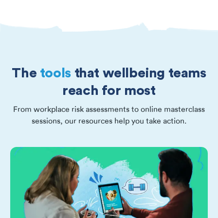
The
tools
that wellbeing teams
reach for most
From workplace risk assessments to online masterclass
sessions, our resources help you take action.