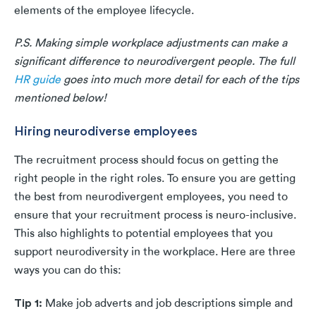
elements of the employee lifecycle.
P.S. Making simple workplace adjustments can make a
significant difference to neurodivergent people. The full
HR guide
goes into much more detail for each of the tips
mentioned below!
Hiring neurodiverse employees
The recruitment process should focus on getting the
right people in the right roles. To ensure you are getting
the best from neurodivergent employees, you need to
ensure that your recruitment process is neuro-inclusive.
This also highlights to potential employees that you
support neurodiversity in the workplace. Here are three
ways you can do this:
Tip 1:
Make job adverts and job descriptions simple and