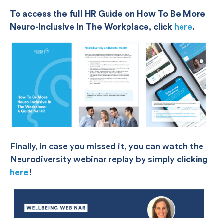
To access the full HR Guide on How To Be More
Neuro-Inclusive In The Workplace, click
here
.
Finally, in case you missed it, you can watch the
Neurodiversity webinar replay by simply
clicking
here
!