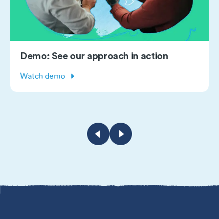
Subscribe: Monthly masterclass
webinars
Learn more