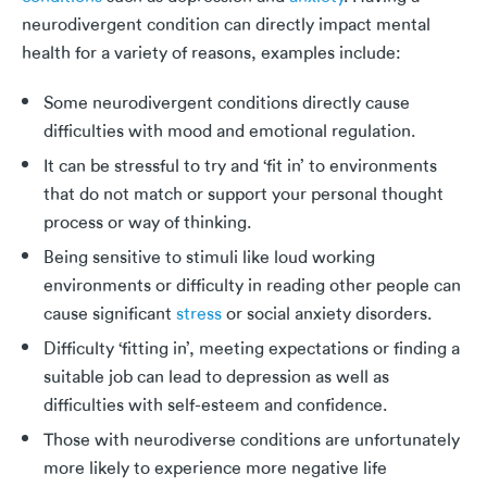
neurodivergent condition can directly impact mental
health for a variety of reasons, examples include:
Some neurodivergent conditions directly cause
difficulties with mood and emotional regulation.
It can be stressful to try and ‘fit in’ to environments
that do not match or support your personal thought
process or way of thinking.
Being sensitive to stimuli like loud working
environments or difficulty in reading other people can
cause significant
stress
or social anxiety disorders.
Difficulty ‘fitting in’, meeting expectations or finding a
suitable job can lead to depression as well as
difficulties with self-esteem and confidence.
Those with neurodiverse conditions are unfortunately
more likely to experience more negative life