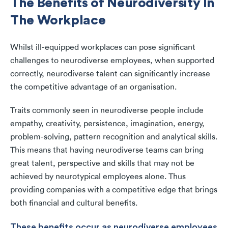
The Benefits of Neurodiversity In
The Workplace
Whilst ill-equipped workplaces can pose significant
challenges to neurodiverse employees, when supported
correctly, neurodiverse talent can significantly increase
the competitive advantage of an organisation.
Traits commonly seen in neurodiverse people include
empathy, creativity, persistence, imagination, energy,
problem-solving, pattern recognition and analytical skills.
This means that having neurodiverse teams can bring
great talent, perspective and skills that may not be
achieved by neurotypical employees alone. Thus
providing companies with a competitive edge that brings
both financial and cultural benefits.
These benefits occur as neurodiverse employees