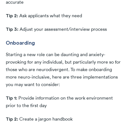
accurate
Tip 2:
Ask applicants what they need
Tip 3:
Adjust your assessment/interview process
Onboarding
Starting a new role can be daunting and anxiety-
provoking for any individual, but particularly more so for
those who are neurodivergent. To make onboarding
more neuro-inclusive, here are three implementations
you may want to consider:
Tip 1:
Provide information on the work environment
prior to the first day
Tip 2:
Create a jargon handbook