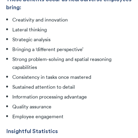
bring:
Creativity and innovation
Lateral thinking
Strategic analysis
Bringing a ‘different perspective’
Strong problem-solving and spatial reasoning
capabilities
Consistency in tasks once mastered
Sustained attention to detail
Information processing advantage
Quality assurance
Employee engagement
Insightful Statistics