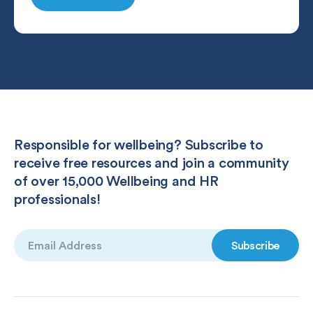
Responsible for wellbeing? Subscribe to
receive free resources and join a community
of over 15,000 Wellbeing and HR
professionals!
Email
(Required)