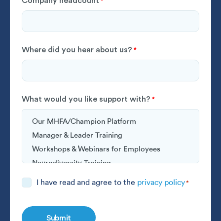
Company headcount
*
Where did you hear about us?
*
What would you like support with?
*
Consent
I have read and agree to the
privacy policy
*
*