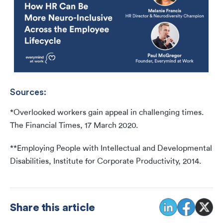
Sources:
*Overlooked workers gain appeal in challenging times.
The Financial Times, 17 March 2020.
**Employing People with Intellectual and Developmental
Disabilities, Institute for Corporate Productivity, 2014.
Share this article