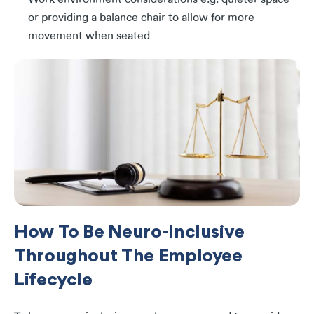
or providing a balance chair to allow for more
movement when seated
How To Be Neuro-Inclusive
Throughout The Employee
Lifecycle