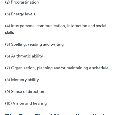
(2) Procrastination
(3) Energy levels
(4) Interpersonal communication, interaction and social
skills
(5) Spelling, reading and writing
(6) Arithmetic ability
(7) Organisation, planning and/or maintaining a schedule
(8) Memory ability
(9) Sense of direction
(10) Vision and hearing