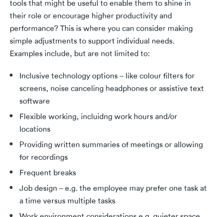
tools that might be useful to enable them to shine in
their role or encourage higher productivity and
performance? This is where you can consider making
simple adjustments to support individual needs.
Examples include, but are not limited to:
Inclusive technology options – like colour filters for
screens, noise canceling headphones or assistive text
software
Flexible working, incluidng work hours and/or
locations
Providing written summaries of meetings or allowing
for recordings
Frequent breaks
Job design – e.g. the employee may prefer one task at
a time versus multiple tasks
Work environment considerations e.g. quieter space