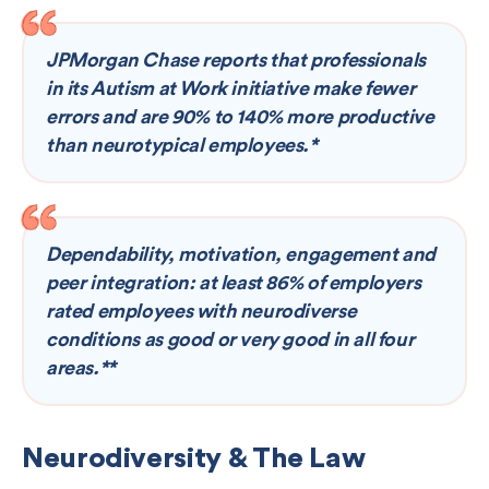
JPMorgan Chase reports that professionals
in its Autism at Work initiative make fewer
errors and are 90% to 140% more productive
than neurotypical employees.*
Dependability, motivation, engagement and
peer integration: at least 86% of employers
rated employees with neurodiverse
conditions as good or very good in all four
areas.**
Neurodiversity & The Law