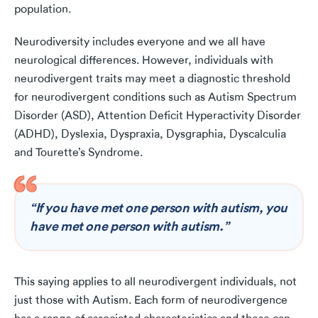
population.
Neurodiversity includes everyone and we all have
neurological differences. However, individuals with
neurodivergent traits may meet a diagnostic threshold
for neurodivergent conditions such as Autism Spectrum
Disorder (ASD), Attention Deficit Hyperactivity Disorder
(ADHD), Dyslexia, Dyspraxia, Dysgraphia, Dyscalculia
and Tourette’s Syndrome.
“If you have met one person with autism, you
have met one person with autism.”
This saying applies to all neurodivergent individuals, not
just those with Autism. Each form of neurodivergence