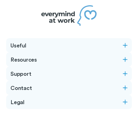
Useful
Resources
Support
Contact
Legal
Copyright © 2026
Everymind at Work
- All rights
reserved.