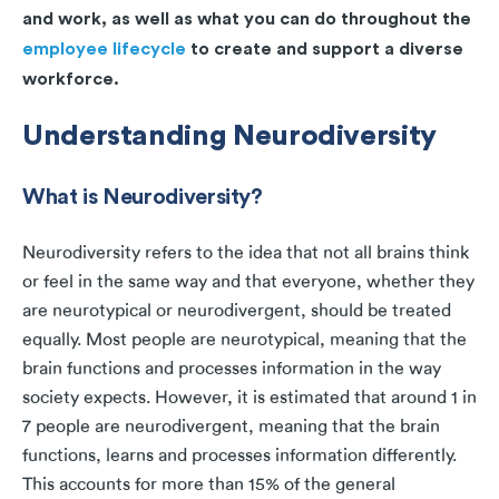
and work, as well as what you can do throughout the
employee lifecycle
to create and support a diverse
workforce.
Understanding Neurodiversity
What is Neurodiversity?
Neurodiversity refers to the idea that not all brains think
or feel in the same way and that everyone, whether they
are neurotypical or neurodivergent, should be treated
equally. Most people are neurotypical, meaning that the
brain functions and processes information in the way
society expects. However, it is estimated that around 1 in
7 people are neurodivergent, meaning that the brain
functions, learns and processes information differently.
This accounts for more than 15% of the general