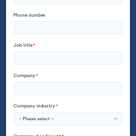
Phone number
Job title
*
Company
*
Company industry
*