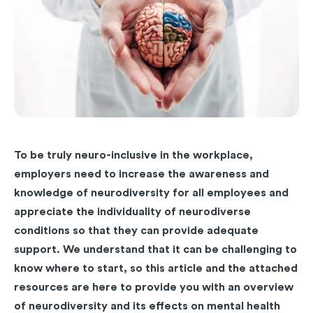
To be truly neuro-inclusive in the workplace,
employers need to increase the awareness and
knowledge of neurodiversity for all employees and
appreciate the individuality of neurodiverse
conditions so that they can provide adequate
support. We understand that it can be challenging to
know where to start, so this article and the attached
resources are here to provide you with an overview
of neurodiversity and its effects on mental health