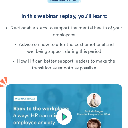
In this webinar replay, you’ll learn:
5 actionable steps to support the mental health of your
employees
Advice on how to offer the best emotional and
wellbeing support during this period
How HR can better support leaders to make the
transition as smooth as possible