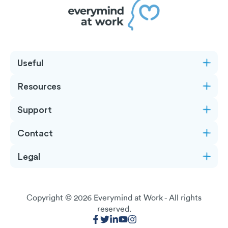
Useful
Resources
Support
Contact
Legal
Copyright © 2026
Everymind at Work
- All rights
reserved.