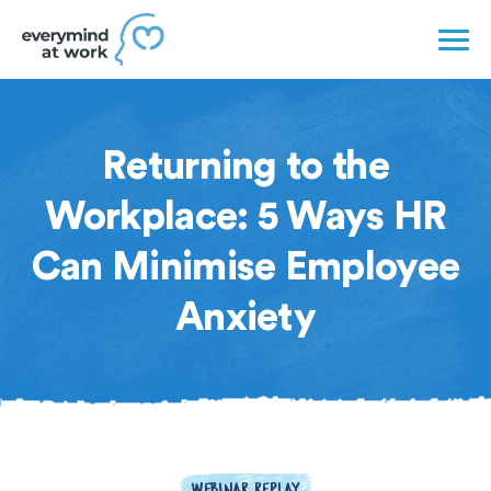
Returning to the
Workplace: 5 Ways HR
Can Minimise Employee
Anxiety
WEBINAR REPLAY