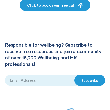
Click to book your free call
Responsible for wellbeing? Subscribe to
receive free resources and join a community
of over 15,000 Wellbeing and HR
professionals!
Email
(Required)