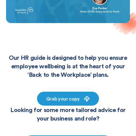
Our HR guide is designed to help you ensure
employee wellbeing is at the heart of your
‘Back to the Workplace’ plans.
Grab your copy
Looking for some more tailored advice for
your business and role?