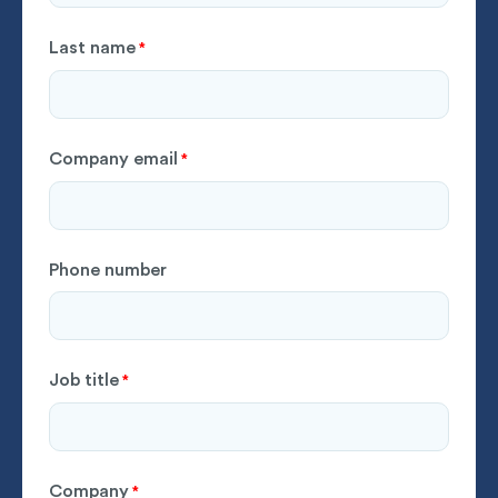
Last name
*
Company email
*
Phone number
Job title
*
Company
*