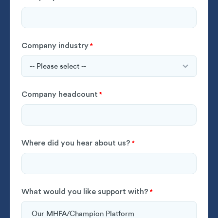
Company industry
*
Company headcount
*
Where did you hear about us?
*
What would you like support with?
*