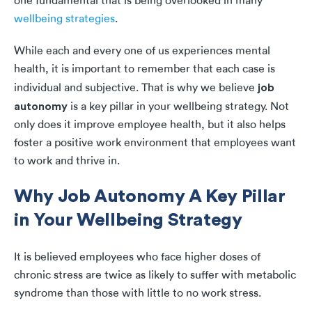
one fundamental that is being overlooked in many
wellbeing strategies
.
While each and every one of us experiences mental
health, it is important to remember that each case is
job
individual and subjective. That is why we believe
autonomy
is a key pillar in your wellbeing strategy. Not
only does it improve employee health, but it also helps
foster a positive work environment that employees want
to work and thrive in.
Why Job Autonomy A Key Pillar
in Your Wellbeing Strategy
It is believed employees who face higher doses of
chronic stress are twice as likely to suffer with metabolic
syndrome than those with little to no work stress.