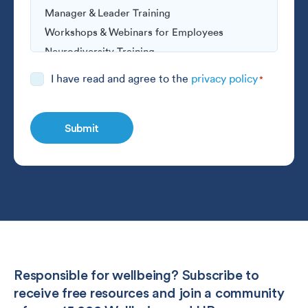
Consent
I have read and agree to the
privacy policy
*
*
Responsible for wellbeing? Subscribe to
receive free resources and join a community