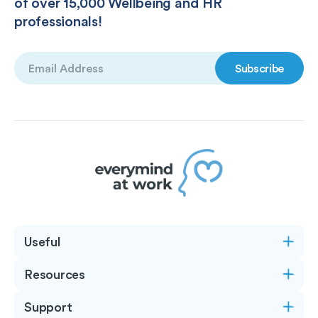
of over 15,000 Wellbeing and HR
professionals!
Email
(Required)
Useful
Resources
Support