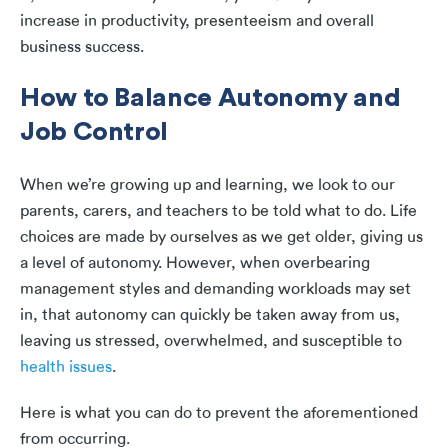
increase in productivity, presenteeism and overall
business success.
How to Balance Autonomy and
Job Control
When we’re growing up and learning, we look to our
parents, carers, and teachers to be told what to do. Life
choices are made by ourselves as we get older, giving us
a level of autonomy. However, when overbearing
management styles and demanding workloads may set
in, that autonomy can quickly be taken away from us,
leaving us stressed, overwhelmed, and susceptible to
health issues
.
Here is what you can do to prevent the aforementioned
from occurring.