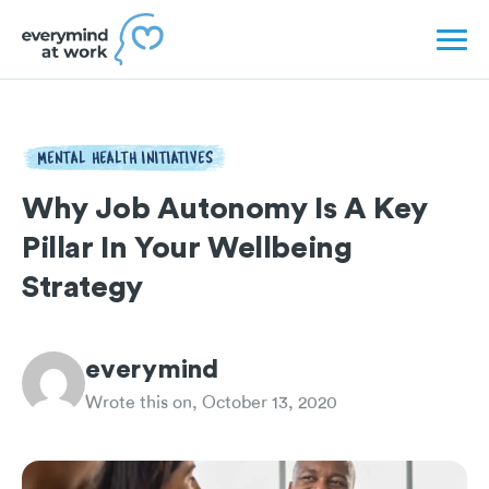
MENTAL HEALTH INITIATIVES
Why Job Autonomy Is A Key
Pillar In Your Wellbeing
Strategy
everymind
Wrote this on, October 13, 2020