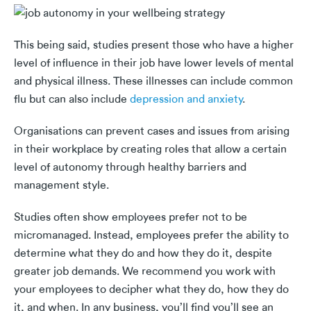
This being said, studies present those who have a higher
level of influence in their job have lower levels of mental
and physical illness. These illnesses can include common
flu but can also include
depression and anxiety
.
Organisations can prevent cases and issues from arising
in their workplace by creating roles that allow a certain
level of autonomy through healthy barriers and
management style.
Studies often show employees prefer not to be
micromanaged. Instead, employees prefer the ability to
determine what they do and how they do it, despite
greater job demands. We recommend you work with
your employees to decipher what they do, how they do
it, and when. In any business, you’ll find you’ll see an