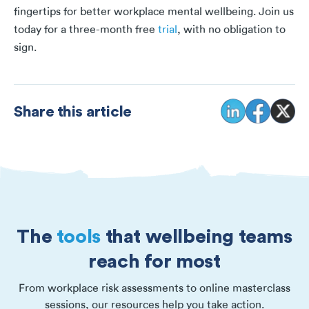
fingertips for better workplace mental wellbeing. Join us
today for a three-month free
trial
, with no obligation to
sign.
Share this article
The
tools
that wellbeing teams
reach for most
From workplace risk assessments to online masterclass
sessions, our resources help you take action.