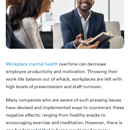
Workplace mental health
overtime can decrease
employee productivity and motivation. Throwing their
work-life balance out of whack, workplaces are left with
high levels of presenteeism and staff-turnover.
Many companies who are aware of such pressing issues
have devised and implemented ways to counteract these
negative effects; ranging from healthy snacks to
encouraging exercise and meditation. However, there is