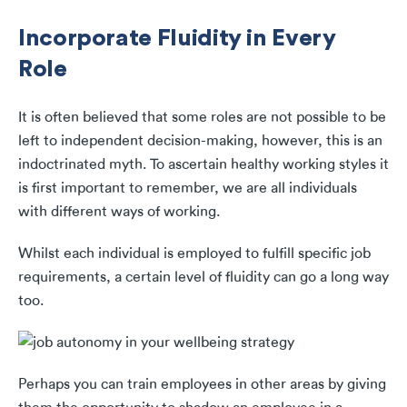
Incorporate Fluidity in Every
Role
It is often believed that some roles are not possible to be
left to independent decision-making, however, this is an
indoctrinated myth. To ascertain healthy working styles it
is first important to remember, we are all individuals
with different ways of working.
Whilst each individual is employed to fulfill specific job
requirements, a certain level of fluidity can go a long way
too.
Perhaps you can train employees in other areas by giving