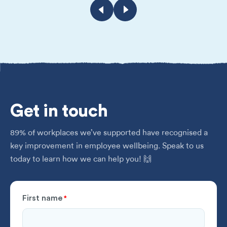
Get
in touch
89% of workplaces we’ve supported have recognised a
key improvement in employee wellbeing. Speak to us
today to learn how we can help you! 🙌
First name
*