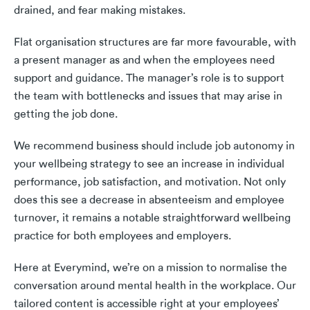
drained, and fear making mistakes.
Flat organisation structures are far more favourable, with
a present manager as and when the employees need
support and guidance. The manager’s role is to support
the team with bottlenecks and issues that may arise in
getting the job done.
We recommend business should include job autonomy in
your wellbeing strategy to see an increase in individual
performance, job satisfaction, and motivation. Not only
does this see a decrease in absenteeism and employee
turnover, it remains a notable straightforward wellbeing
practice for both employees and employers.
Here at Everymind, we’re on a mission to normalise the
conversation around mental health in the workplace. Our
tailored content is accessible right at your employees’