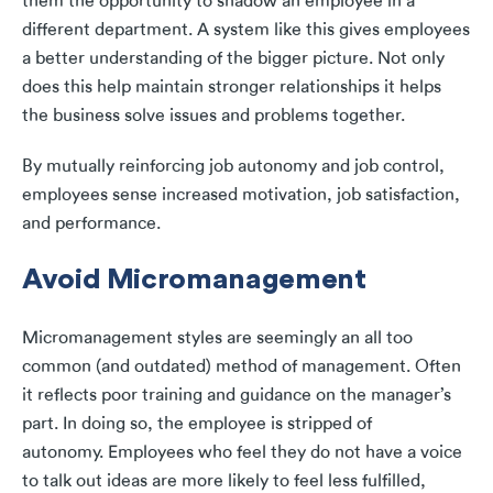
them the opportunity to shadow an employee in a
different department. A system like this gives employees
a better understanding of the bigger picture. Not only
does this help maintain stronger relationships it helps
the business solve issues and problems together.
By mutually reinforcing job autonomy and job control,
employees sense increased motivation, job satisfaction,
and performance.
Avoid Micromanagement
Micromanagement styles are seemingly an all too
common (and outdated) method of management. Often
it reflects poor training and guidance on the manager’s
part. In doing so, the employee is stripped of
autonomy. Employees who feel they do not have a voice
to talk out ideas are more likely to feel less fulfilled,