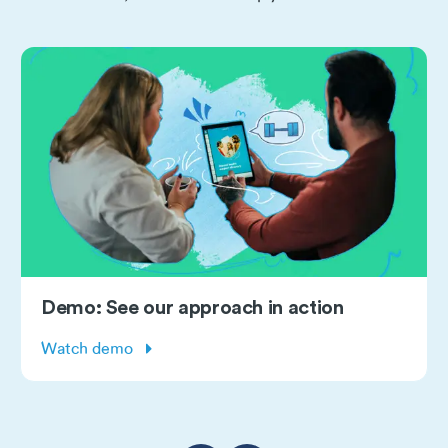
Demo: See our approach in action
Watch demo