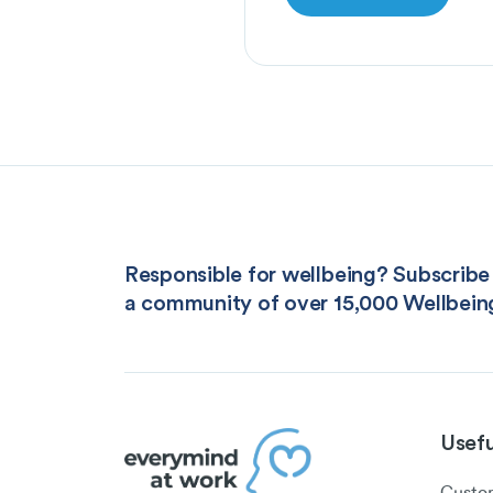
Responsible for wellbeing? Subscribe 
a community of over 15,000 Wellbein
Usefu