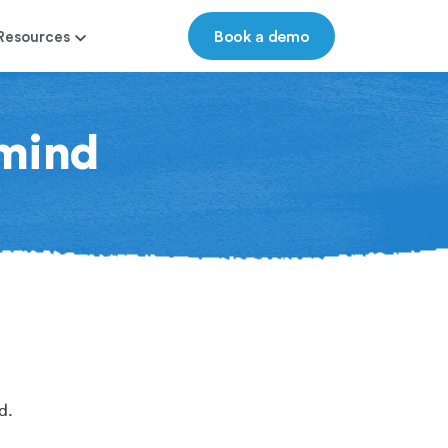
Book a demo
Resources
mind
d.