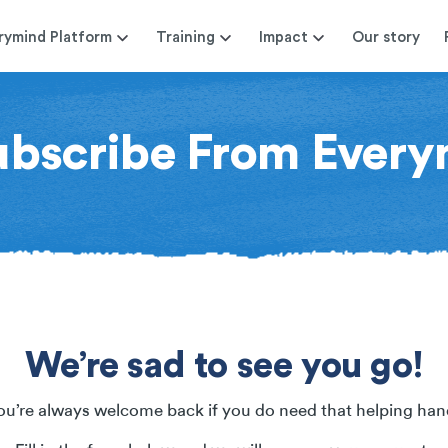
rymind Platform
Training
Impact
Our story
ubscribe From Every
We’re sad to see you go!
ou’re always welcome back if you do need that helping han