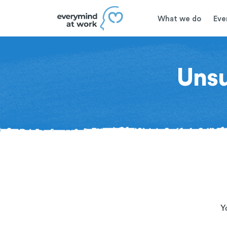
What we do
Eve
Uns
Y