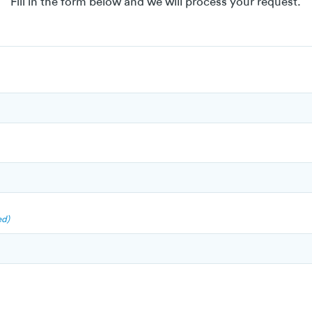
Fill in the form below and we will process your request.
ed)