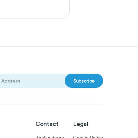
)
Contact
Legal