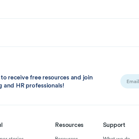
to receive free resources and join
Email
g and HR professionals!
(Required
l
Resources
Support