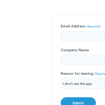
Email Address
(Required)
Company Name
Reason for leaving
(Requir