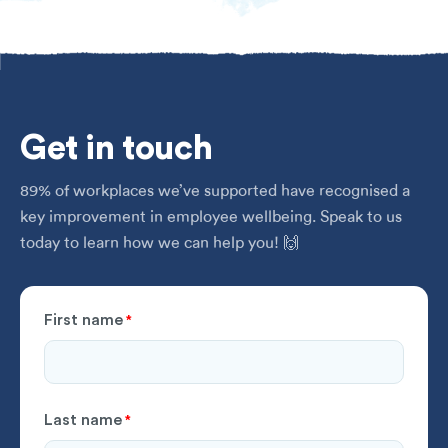
Get
in touch
89% of workplaces we’ve supported have recognised a
key improvement in employee wellbeing. Speak to us
today to learn how we can help you! 🙌
First name
*
Last name
*