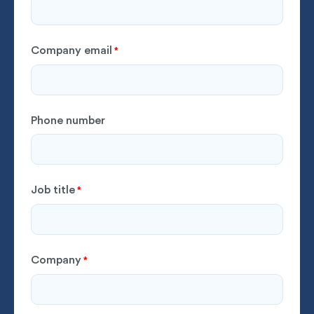
Company email
*
Phone number
Job title
*
Company
*