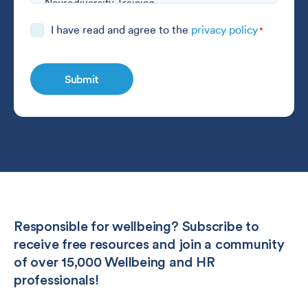
Consent
I have read and agree to the
privacy policy
*
*
Responsible for wellbeing? Subscribe to
receive free resources and join a community
of over 15,000 Wellbeing and HR
professionals!