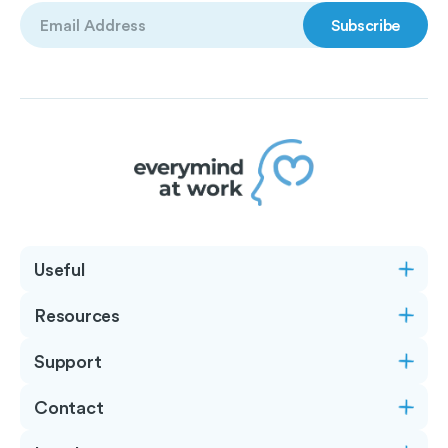
Email
(Required)
Useful
Resources
Support
Contact