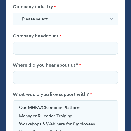
Company industry
*
Company headcount
*
Where did you hear about us?
*
What would you like support with?
*