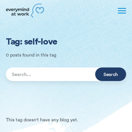
Tag: self-love
0 posts found in this tag
This tag doesn't have any blog yet.