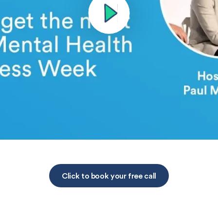
Click to book your free call