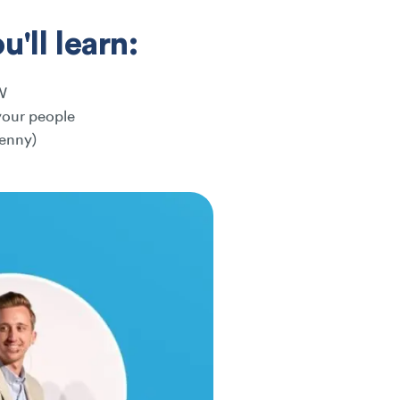
'll learn:
W
your people
penny)