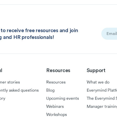
to receive free resources and join
Email
g and HR professionals!
(Required
l
Resources
Support
er stories
Resources
What we do
ntly asked questions
Blog
Everymind Plat
ory
Upcoming events
The Everymind S
Webinars
Manager trainin
Workshops