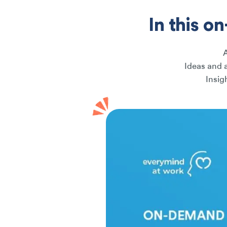
In this o
Ideas and 
Insig