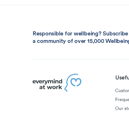
Responsible for wellbeing? Subscribe 
a community of over 15,000 Wellbein
Usefu
Custom
Freque
Our st