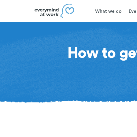
What we do
Eve
How to get