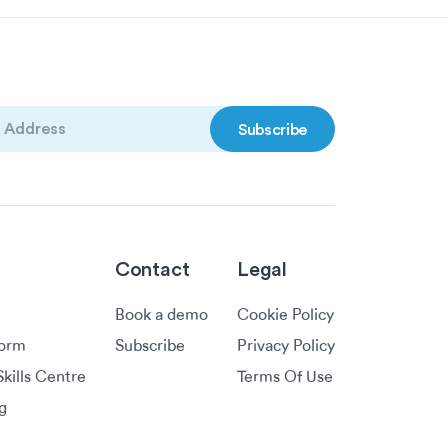
)
Contact
Legal
Book a demo
Cookie Policy
form
Subscribe
Privacy Policy
kills Centre
Terms Of Use
g