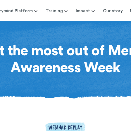
rymind Platform
Training
Impact
Our story
 the most out of Me
Awareness Week
WEBINAR REPLAY