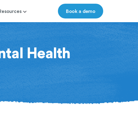
Book a demo
Resources
ntal Health