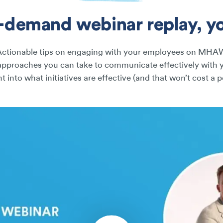
n-demand webinar replay, you
Actionable tips on engaging with your employees on MHA
approaches you can take to communicate effectively with 
ht into what initiatives are effective (and that won’t cost a 