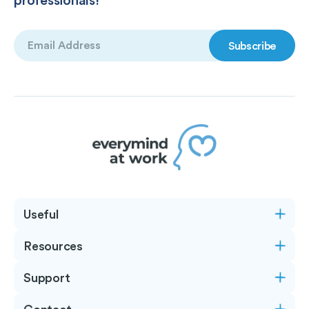
Email
(Required)
Useful
Resources
Support