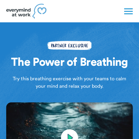
PARTNER EXCLUSIVE
The Power of Breathing
Try this breathing exercise with your teams to calm
your mind and relax your body.