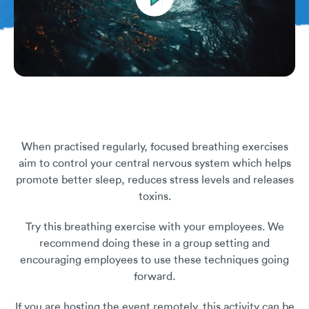
When practised regularly, focused breathing exercises
aim to control your central nervous system which helps
promote better sleep, reduces stress levels and releases
toxins.
Try this breathing exercise with your employees. We
recommend doing these in a group setting and
encouraging employees to use these techniques going
forward.
If you are hosting the event remotely, this activity can be