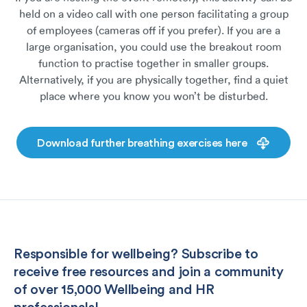
held on a video call with one person facilitating a group
of employees (cameras off if you prefer). If you are a
large organisation, you could use the breakout room
function to practise together in smaller groups.
Alternatively, if you are physically together, find a quiet
place where you know you won’t be disturbed.
Download further breathing exercises here
Responsible for wellbeing? Subscribe to
receive free resources and join a community
of over 15,000 Wellbeing and HR
professionals!