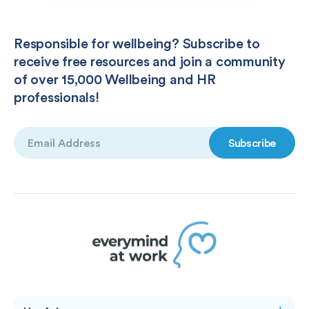
Responsible for wellbeing? Subscribe to
receive free resources and join a community
of over 15,000 Wellbeing and HR
professionals!
Email
(Required)