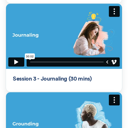
Session 3 - Journaling (30 mins)