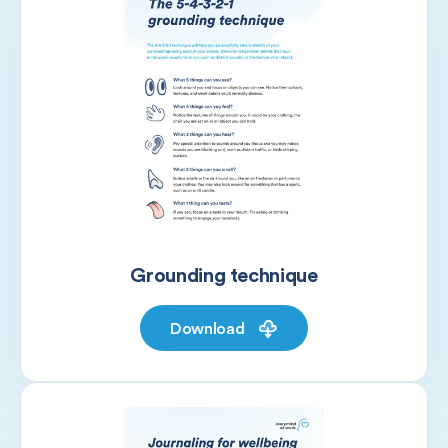
Grounding technique
Download