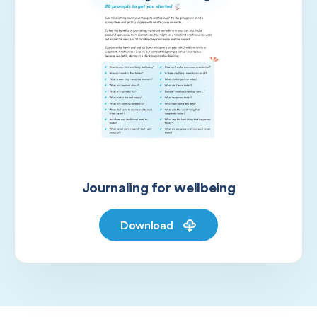
Journaling for wellbeing
Download