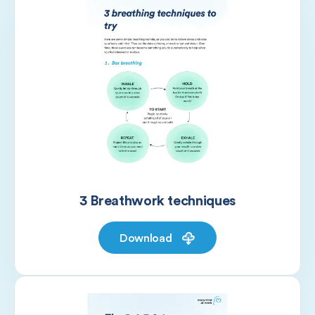
3 Breathwork techniques
Download