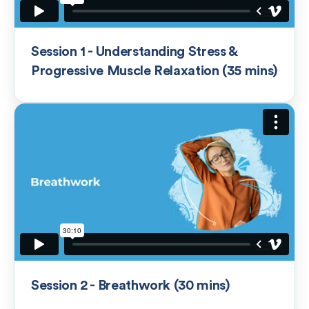
Session 1 - Understanding Stress &
Progressive Muscle Relaxation (35 mins)
Session 2 - Breathwork (30 mins)