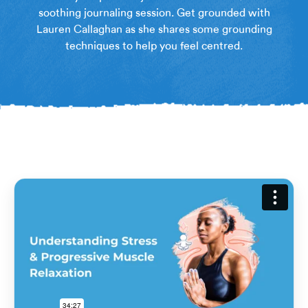
soothing journaling session. Get grounded with
Lauren Callaghan as she shares some grounding
techniques to help you feel centred.