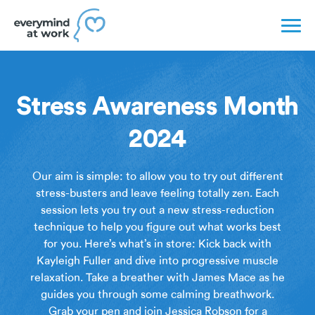
Stress Awareness Month
2024
Our aim is simple: to allow you to try out different
stress-busters and leave feeling totally zen. Each
session lets you try out a new stress-reduction
technique to help you figure out what works best
for you. Here’s what’s in store: Kick back with
Kayleigh Fuller and dive into progressive muscle
relaxation. Take a breather with James Mace as he
guides you through some calming breathwork.
Grab your pen and join Jessica Robson for a