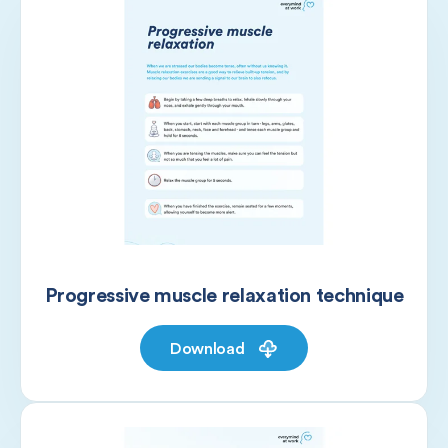
Progressive muscle relaxation technique
Download