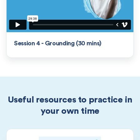
Session 4 - Grounding (30 mins)
Useful resources to practice in
your own time