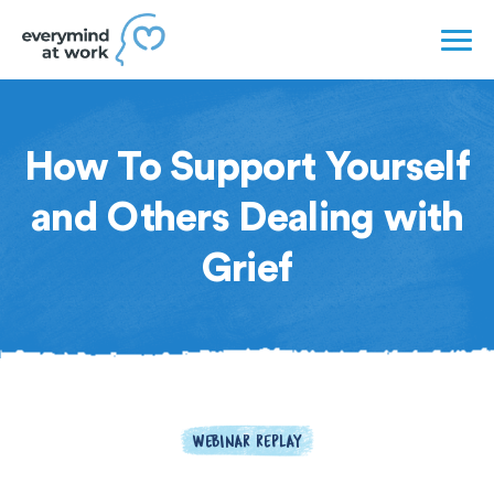
How To Support Yourself
and Others Dealing with
Grief
WEBINAR REPLAY