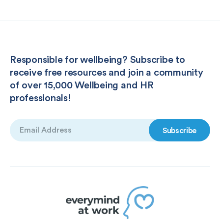
Responsible for wellbeing? Subscribe to
receive free resources and join a community
of over 15,000 Wellbeing and HR
professionals!
Email
(Required)