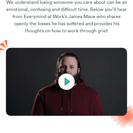
We understand losing someone you care about can be an
emotional, confusing and difficult time. Below you’ll hear
from Everymind at Work’s James Mace who shares
openly the losses he has suffered and provides his
thoughts on how to work through grief.