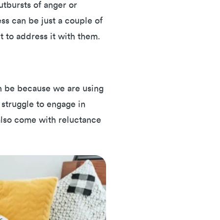
utbursts of anger or
ess can be just a couple of
t to address it with them.
an be because we are using
 struggle to engage in
 also come with reluctance