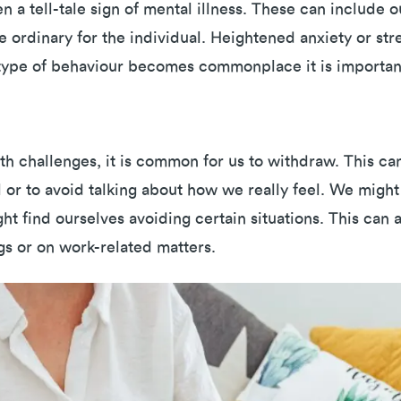
 a tell-tale sign of mental illness. These can include o
e ordinary for the individual. Heightened anxiety or str
is type of behaviour becomes commonplace it is importan
h challenges, it is common for us to withdraw. This c
l or to avoid talking about how we really feel. We might
ght find ourselves avoiding certain situations. This can
s or on work-related matters.