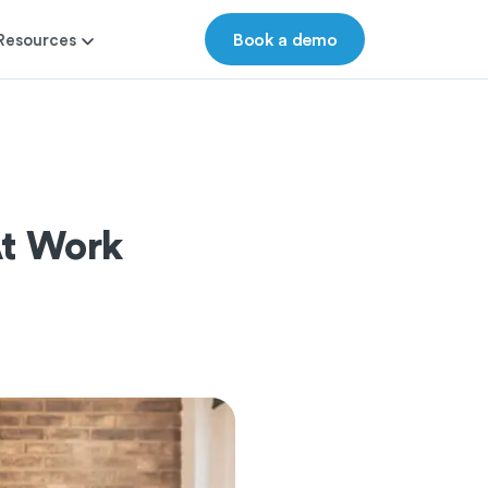
Book a demo
Resources
At Work