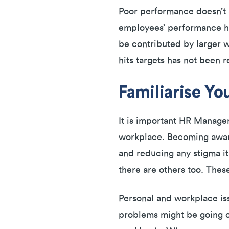
Poor performance doesn’t a
employees’ performance has
be contributed by larger 
hits targets has not been 
Familiarise Yo
It is important HR Manager
workplace. Becoming aware 
and reducing any stigma it
there are others too. These
Personal and workplace iss
problems might be going on