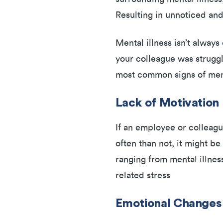
Resulting in unnoticed a
Mental illness isn’t alway
your colleague was struggl
most common signs of menta
Lack of Motivation
If an employee or colleagu
often than not, it might b
ranging from mental illnes
related stress
Emotional Change