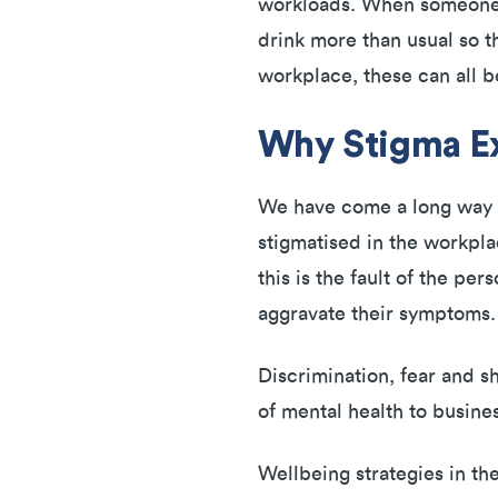
workloads. When someone is
drink more than usual so th
workplace, these can all b
Why Stigma Ex
We have come a long way in
stigmatised in the workpla
this is the fault of the pe
aggravate their symptoms
Discrimination, fear and s
of mental health to busine
Wellbeing strategies in t