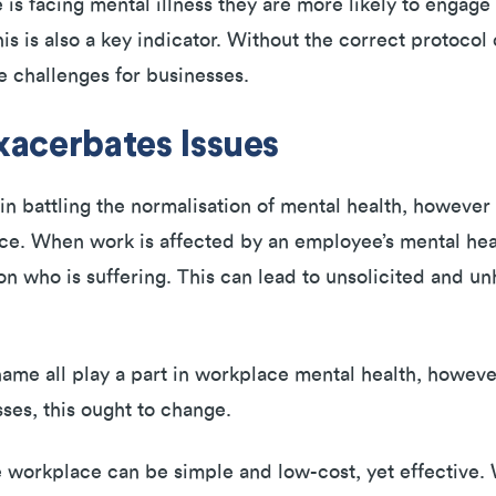
 facing mental illness they are more likely to engage
is is also a key indicator. Without the correct protocol 
e challenges for businesses.
acerbates Issues
 battling the normalisation of mental health, however t
ce. When work is affected by an employee’s mental heal
rson who is suffering. This can lead to unsolicited and 
.
hame all play a part in workplace mental health, howeve
sses, this ought to change.
he workplace can be simple and low-cost, yet effective