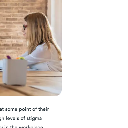
 at some point of their
gh levels of stigma
lly in the workplace.