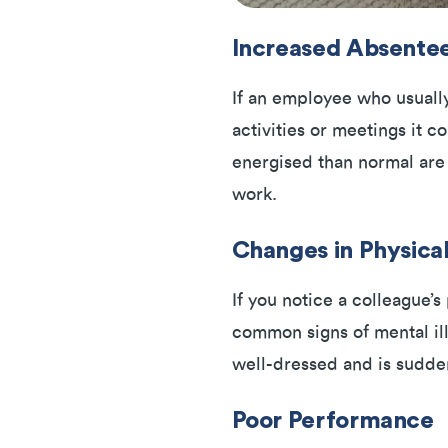
Increased Absente
If an employee who usually
activities or meetings it co
energised than normal are
work.
Changes in Physica
If you notice a colleague’
common signs of mental ill-
well-dressed and is sudden
Poor Performance