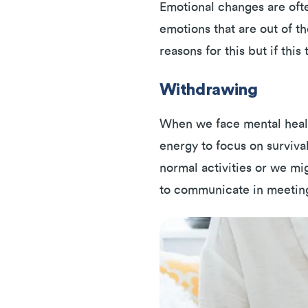
Emotional changes are often
emotions that are out of th
reasons for this but if th
Withdrawing
When we face mental healt
energy to focus on surviva
normal activities or we mi
to communicate in meeting