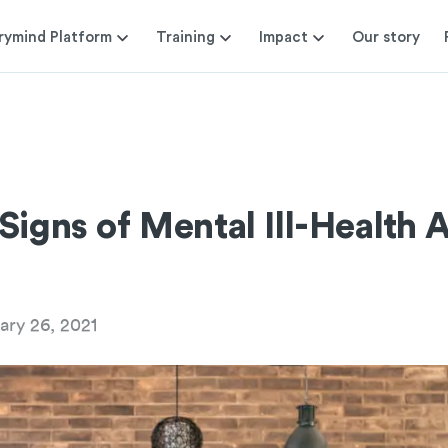
rymind Platform
Training
Impact
Our story
Signs of Mental Ill-Health 
ary 26, 2021