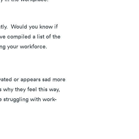
ently. Would you know if
e compiled a list of the
ting your workforce.
tivated or appears sad more
 why they feel this way,
e struggling with work-