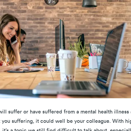
 will suffer or have suffered from a mental health illness
ot you suffering, it could well be your colleague. With hi
it’s a topic we still find difficult to talk about, especia