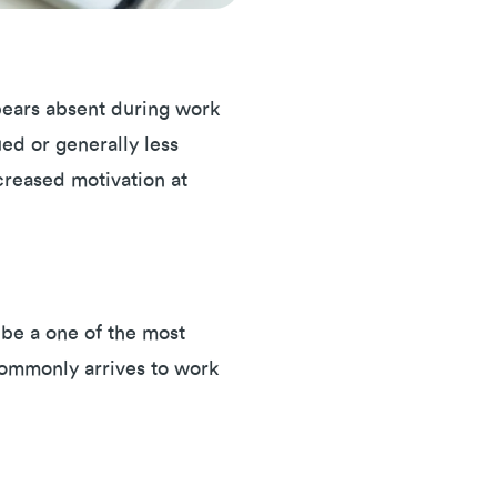
ppears absent during work
ued or generally less
creased motivation at
 be a one of the most
 commonly arrives to work