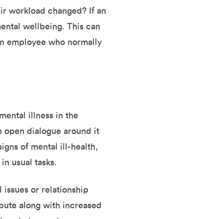
eir workload changed? If an
ental wellbeing. This can
 an employee who normally
ental illness in the
n open dialogue around it
gns of mental ill-health,
 in usual tasks.
 issues or relationship
ibute along with increased