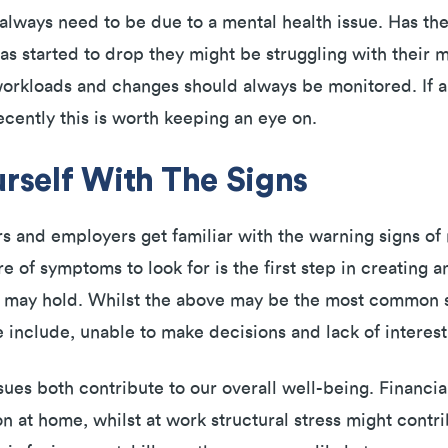
lways need to be due to a mental health issue. Has th
 started to drop they might be struggling with their m
workloads and changes should always be monitored. If
recently this is worth keeping an eye on.
urself With The Signs
s and employers get familiar with the warning signs of m
of symptoms to look for is the first step in creating a
 may hold. Whilst the above may be the most common si
 include, unable to make decisions and lack of interest
ues both contribute to our overall well-being. Financial
 at home, whilst at work structural stress might contr