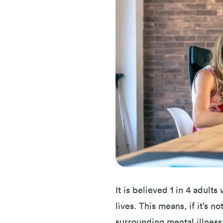
It is believed 1 in 4 adults
lives. This means, if it’s n
surrounding mental illness, 