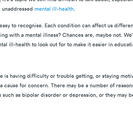
nd unaddressed
mental ill-health
.
s easy to recognise. Each condition can affect us differ
ing with a mental illness? Chances are, maybe not. We’v
l ill-health to look out for to make it easier in educa
e is having difficulty or trouble getting, or staying mo
e a cause for concern. There may be a number of reasons
s such as bipolar disorder or depression, or they may b
s