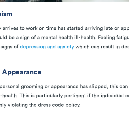
eism
 arrives to work on time has started arriving late or a
uld be a sign of a mental health ill-health. Feeling fatig
 signs of
depression and anxiety
which can result in de
l Appearance
s personal grooming or appearance has slipped, this can
health. This is particularly pertinent if the individual
ly violating the dress code policy.