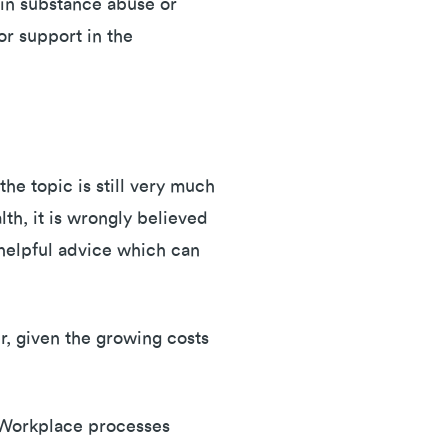
 in substance abuse or
or support in the
he topic is still very much
th, it is wrongly believed
unhelpful advice which can
r, given the growing costs
. Workplace processes