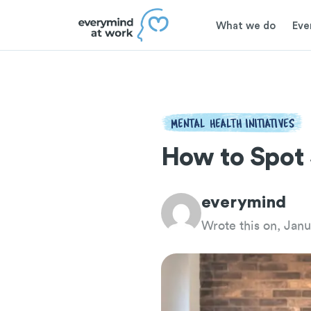
What we do
Eve
MENTAL HEALTH INITIATIVES
How to Spot 
everymind
Wrote this on, Janu