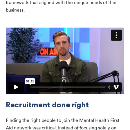
framework that aligned with the unique needs of their
business.
Recruitment done right
Finding the right people to join the Mental Health First
Aid network was critical. Instead of focusing solely on