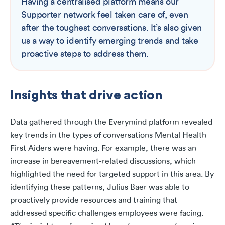
Having a centralised platform means our
Supporter network feel taken care of, even
after the toughest conversations. It’s also given
us a way to identify emerging trends and take
proactive steps to address them.
Insights that drive action
Data gathered through the Everymind platform revealed
key trends in the types of conversations Mental Health
First Aiders were having. For example, there was an
increase in bereavement-related discussions, which
highlighted the need for targeted support in this area. By
identifying these patterns, Julius Baer was able to
proactively provide resources and training that
addressed specific challenges employees were facing.