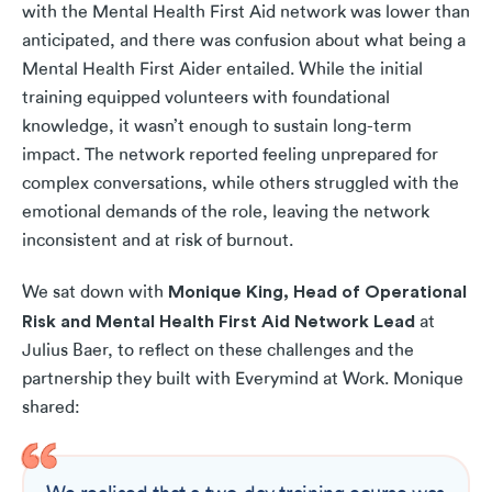
with the Mental Health First Aid network was lower than
anticipated, and there was confusion about what being a
Mental Health First Aider entailed. While the initial
training equipped volunteers with foundational
knowledge, it wasn’t enough to sustain long-term
impact. The network reported feeling unprepared for
complex conversations, while others struggled with the
emotional demands of the role, leaving the network
inconsistent and at risk of burnout.
Monique King, Head of Operational
We sat down with
Risk and Mental Health First Aid Network Lead
at
Julius Baer, to reflect on these challenges and the
partnership they built with Everymind at Work. Monique
shared: