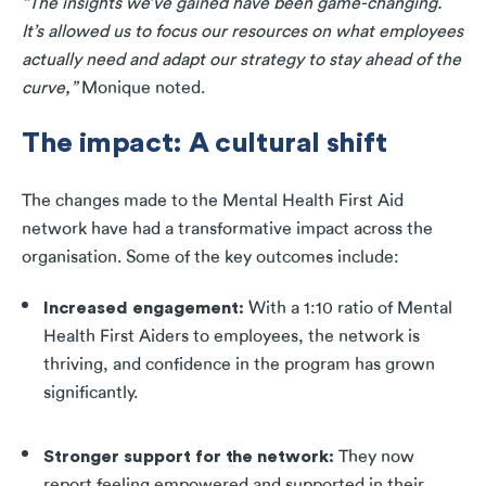
“The insights we’ve gained have been game-changing.
It’s allowed us to focus our resources on what employees
actually need and adapt our strategy to stay ahead of the
curve,”
Monique noted.
The impact: A cultural shift
The changes made to the Mental Health First Aid
network have had a transformative impact across the
organisation. Some of the key outcomes include:
Increased engagement
:
With a 1:10 ratio of Mental
Health First Aiders to employees, the network is
thriving, and confidence in the program has grown
significantly.
Stronger support for the network
:
They now
report feeling empowered and supported in their