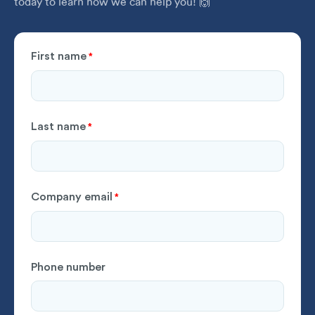
today to learn how we can help you! 🙌
First name
*
Last name
*
Company email
*
Phone number