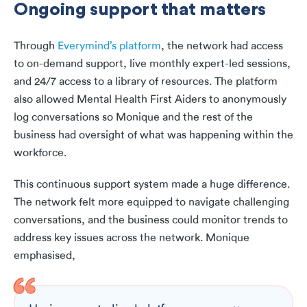
Ongoing support that matters
Through
Everymind’s platform
, the network had access
to on-demand support, live monthly expert-led sessions,
and 24/7 access to a library of resources. The platform
also allowed Mental Health First Aiders to anonymously
log conversations so Monique and the rest of the
business had oversight of what was happening within the
workforce.
This continuous support system made a huge difference.
The network felt more equipped to navigate challenging
conversations, and the business could monitor trends to
address key issues across the network. Monique
emphasised,