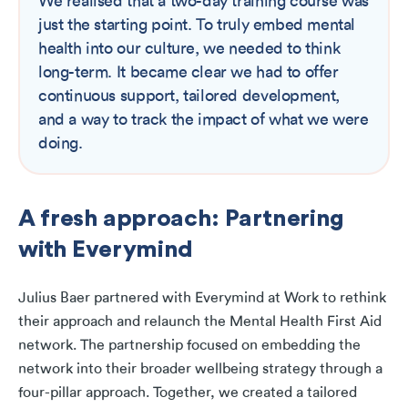
We realised that a two-day training course was
just the starting point. To truly embed mental
health into our culture, we needed to think
long-term. It became clear we had to offer
continuous support, tailored development,
and a way to track the impact of what we were
doing.
A fresh approach: Partnering
with Everymind
Julius Baer partnered with Everymind at Work to rethink
their approach and relaunch the Mental Health First Aid
network. The partnership focused on embedding the
network into their broader wellbeing strategy through a
four-pillar approach. Together, we created a tailored