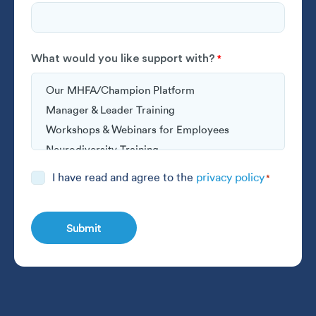
What would you like support with?
*
Consent
I have read and agree to the
privacy policy
*
*