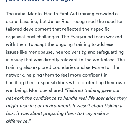
The initial Mental Health First Aid training provided a
useful baseline, but Julius Baer recognised the need for
tailored development that reflected their specific
organisational challenges. The Everymind team worked
with them to adapt the ongoing training to address
issues like menopause, neurodiversity, and safeguarding
in a way that was directly relevant to the workplace. The
training also explored boundaries and self-care for the
network, helping them to feel more confident in
handling their responsibilities while protecting their own
wellbeing. Monique shared
“Tailored training gave our
network the confidence to handle real-life scenarios they
might face in our environment. It wasn’t about ticking a
box; it was about preparing them to truly make a
difference.”