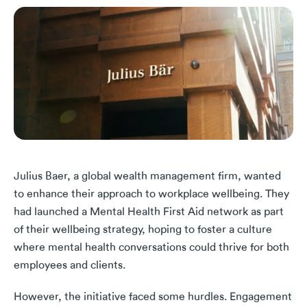
Julius Baer, a global wealth management firm, wanted
to enhance their approach to workplace wellbeing. They
had launched a Mental Health First Aid network as part
of their wellbeing strategy, hoping to foster a culture
where mental health conversations could thrive for both
employees and clients.
However, the initiative faced some hurdles. Engagement