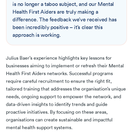
is no longer a taboo subject, and our Mental
Health First Aiders are truly making a
difference. The feedback we’ve received has
been incredibly positive – it’s clear this
approach is working.
Julius Baer’s experience highlights key lessons for
businesses aiming to implement or refresh their Mental
Health First Aiders networks. Successful programs
require careful recruitment to ensure the right fit,
tailored training that addresses the organisation’s unique
needs, ongoing support to empower the network, and
data-driven insights to identify trends and guide
proactive initiatives. By focusing on these areas,
organisations can create sustainable and impactful
mental health support systems.