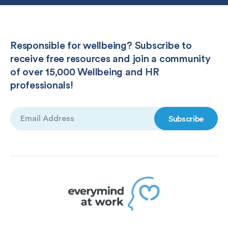
Responsible for wellbeing? Subscribe to
receive free resources and join a community
of over 15,000 Wellbeing and HR
professionals!
Email
(Required)