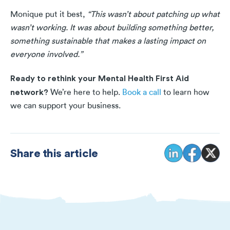
Monique put it best,
“This wasn’t about patching up what
wasn’t working. It was about building something better,
something sustainable that makes a lasting impact on
everyone involved.”
Ready to rethink your Mental Health First Aid
network?
We’re here to help.
Book a call
to learn how
we can support your business.
Share this article