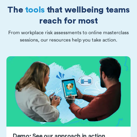
The
tools
that wellbeing teams
reach for most
From workplace risk assessments to online masterclass
sessions, our resources help you take action.
Demo: See our approach in action