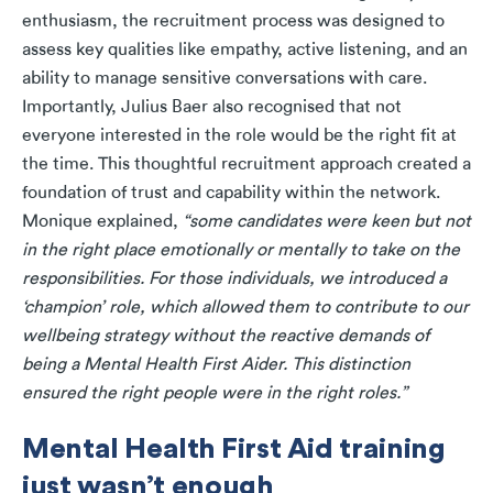
enthusiasm, the recruitment process was designed to
assess key qualities like empathy, active listening, and an
ability to manage sensitive conversations with care.
Importantly, Julius Baer also recognised that not
everyone interested in the role would be the right fit at
the time. This thoughtful recruitment approach created a
foundation of trust and capability within the network.
Monique explained,
“some candidates were keen but not
in the right place emotionally or mentally to take on the
responsibilities. For those individuals, we introduced a
‘champion’ role, which allowed them to contribute to our
wellbeing strategy without the reactive demands of
being a Mental Health First Aider. This distinction
ensured the right people were in the right roles.”
Mental Health First Aid training
just wasn’t enough