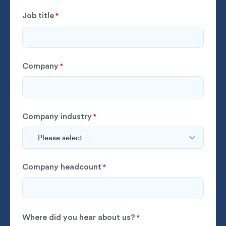
Job title
*
Company
*
Company industry
*
Company headcount
*
Where did you hear about us?
*