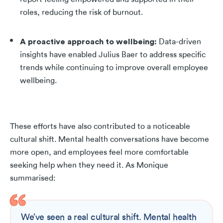
roles, reducing the risk of burnout.
A proactive approach to wellbeing
:
Data-driven
insights have enabled Julius Baer to address specific
trends while continuing to improve overall employee
wellbeing.
These efforts have also contributed to a noticeable
cultural shift. Mental health conversations have become
more open, and employees feel more comfortable
seeking help when they need it.
As Monique
summarised:
We’ve seen a real cultural shift. Mental health