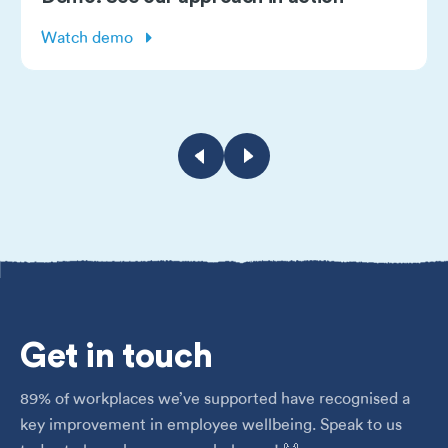
Watch demo
Get
in touch
89% of workplaces we’ve supported have recognised a
key improvement in employee wellbeing. Speak to us