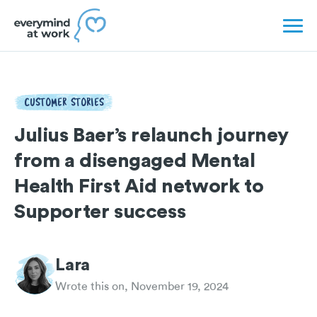
CUSTOMER STORIES
Julius Baer’s relaunch journey
from a disengaged Mental
Health First Aid network to
Supporter success
Lara
Wrote this on, November 19, 2024