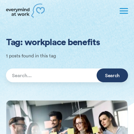
Tag: workplace benefits
1 posts found in this tag