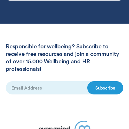
Responsible for wellbeing? Subscribe to
receive free resources and join a community
of over 15,000 Wellbeing and HR
professionals!
Email
(Required)