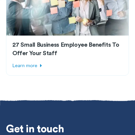
27 Small Business Employee Benefits To
Offer Your Staff
Learn more
Get
in touch