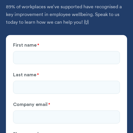
89% of workplaces we’ve supported have recognised a
key improvement in employee wellbeing. Speak to us
today to learn how we can help you! 🙌
First name
*
Last name
*
Company email
*