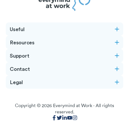
Useful
Resources
Support
Contact
Legal
Copyright © 2026
Everymind at Work
- All rights
reserved.