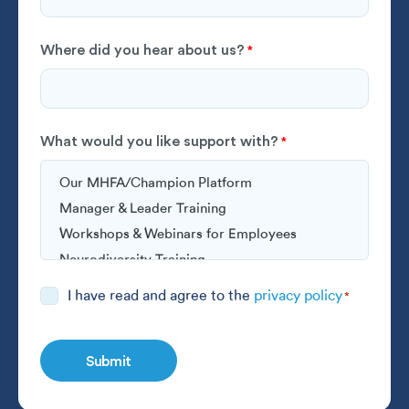
Where did you hear about us?
*
What would you like support with?
*
Consent
I have read and agree to the
privacy policy
*
*