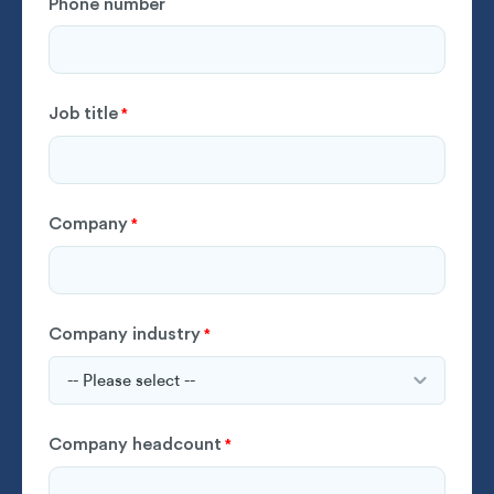
Phone number
Job title
*
Company
*
Company industry
*
Company headcount
*