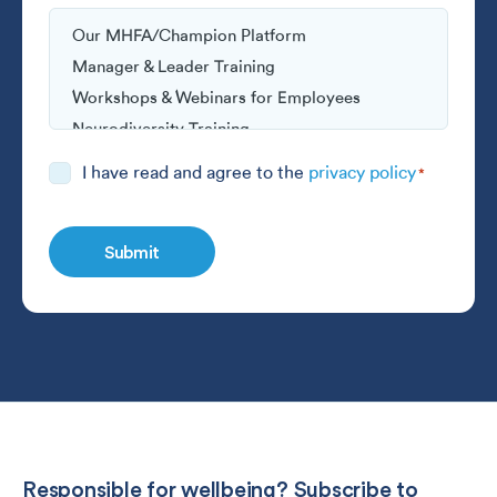
Consent
I have read and agree to the
privacy policy
*
*
Responsible for wellbeing? Subscribe to