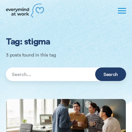
Tag: stigma
3 posts found in this tag