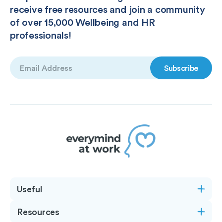
receive free resources and join a community
of over 15,000 Wellbeing and HR
professionals!
Email
(Required)
Useful
Resources