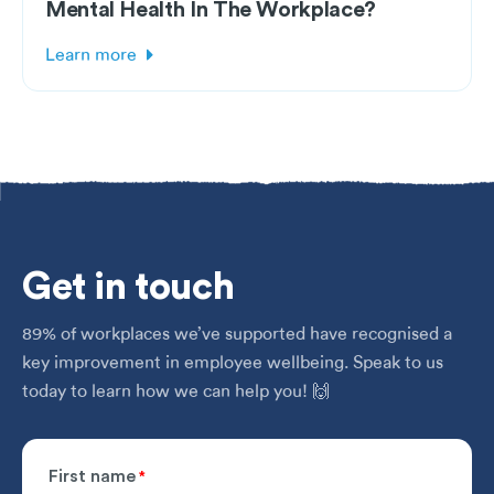
Mental Health In The Workplace?
Learn more
Get
in touch
89% of workplaces we’ve supported have recognised a
key improvement in employee wellbeing. Speak to us
today to learn how we can help you! 🙌
First name
*