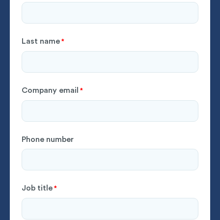
Last name
*
Company email
*
Phone number
Job title
*