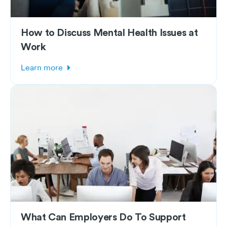
How to Discuss Mental Health Issues at
Work
Learn more
What Can Employers Do To Support