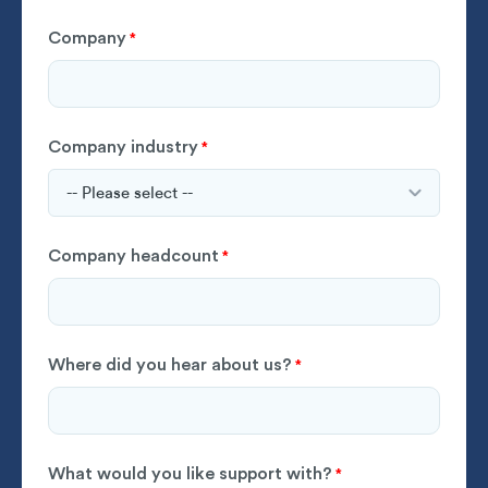
Company
*
Company industry
*
Company headcount
*
Where did you hear about us?
*
What would you like support with?
*