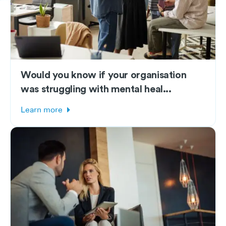
Would you know if your organisation
was struggling with mental heal...
Learn more