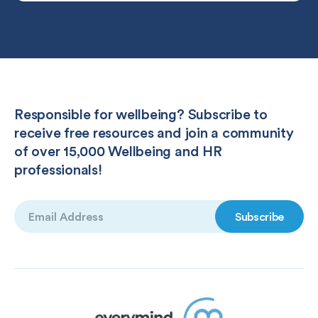
Responsible for wellbeing? Subscribe to
receive free resources and join a community
of over 15,000 Wellbeing and HR
professionals!
Email
(Required)