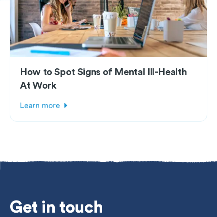
How to Spot Signs of Mental Ill-Health
At Work
Learn more
Get
in touch