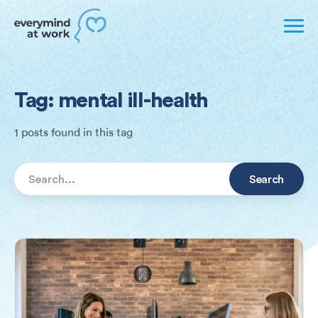
Tag: mental ill-health
1 posts found in this tag