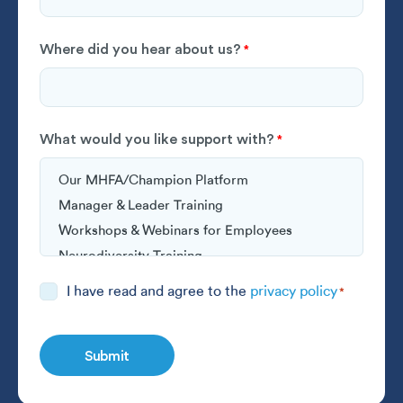
Where did you hear about us?
*
What would you like support with?
*
Consent
I have read and agree to the
privacy policy
*
*