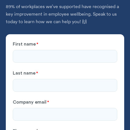
89% of workplaces we’ve supported have recognised a
key improvement in employee wellbeing. Speak to us
today to learn how we can help you! 🙌
First name
*
Last name
*
Company email
*