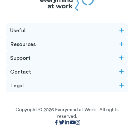
Useful
Resources
Support
Contact
Legal
Copyright © 2026
Everymind at Work
- All rights
reserved.