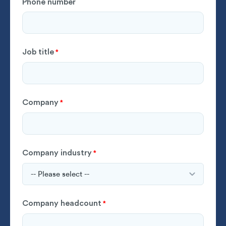
Phone number
Job title
*
Company
*
Company industry
*
Company headcount
*