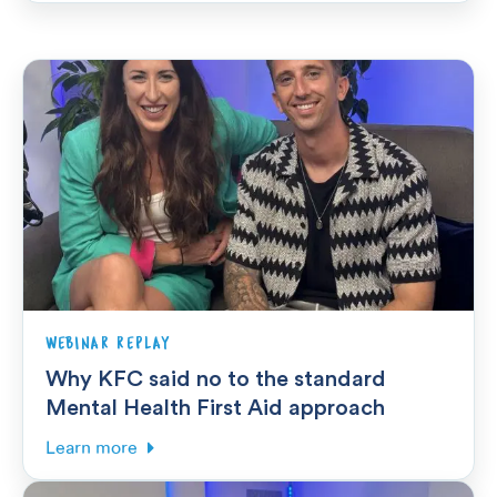
WEBINAR REPLAY
Why KFC said no to the standard
Mental Health First Aid approach
Learn more