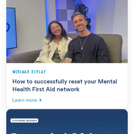
WEBINAR REPLAY
How to successfully reset your Mental
Health First Aid network
Learn more