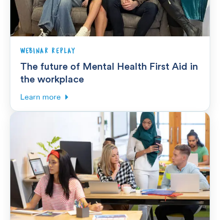
WEBINAR REPLAY
The future of Mental Health First Aid in
the workplace
Learn more