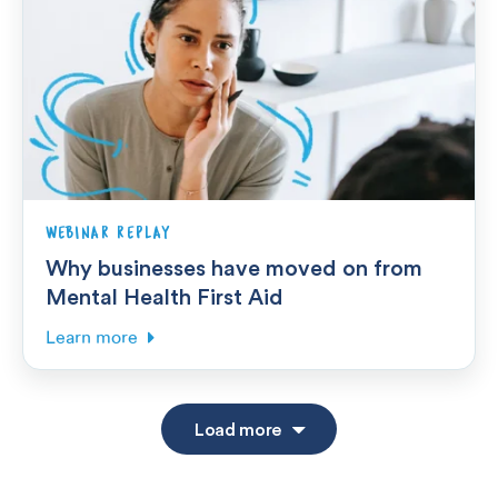
WEBINAR REPLAY
Why businesses have moved on from
Mental Health First Aid
Learn more
Load more