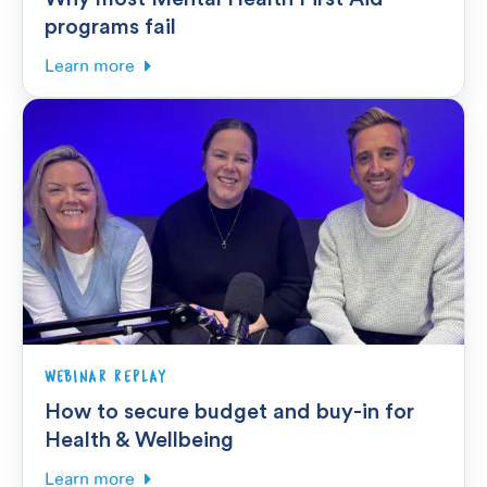
programs fail
Learn more
WEBINAR REPLAY
How to secure budget and buy-in for
Health & Wellbeing
Learn more