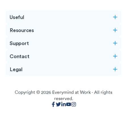
Useful
Resources
Support
Contact
Legal
Copyright © 2026
Everymind at Work
- All rights
reserved.