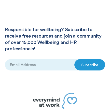
Responsible for wellbeing? Subscribe to
receive free resources and join a community
of over 15,000 Wellbeing and HR
professionals!
Email
(Required)