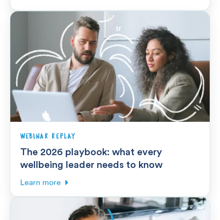
WEBINAR REPLAY
The 2026 playbook: what every
wellbeing leader needs to know
Learn more