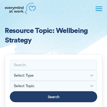
Resource Topic: Wellbeing
Strategy