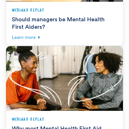
WEBINAR REPLAY
Should managers be Mental Health
First Aiders?
Learn more
WEBINAR REPLAY
Why most Mental Health First Aid