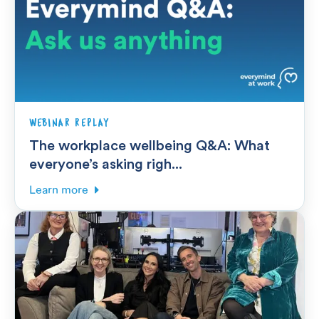
WEBINAR REPLAY
The workplace wellbeing Q&A: What
everyone’s asking righ...
Learn more