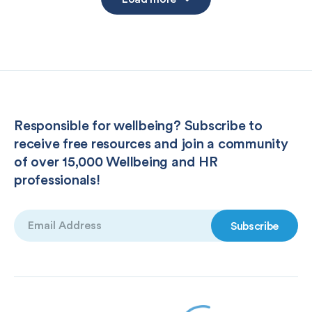
Responsible for wellbeing? Subscribe to
receive free resources and join a community
of over 15,000 Wellbeing and HR
professionals!
Email
(Required)