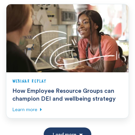
WEBINAR REPLAY
How Employee Resource Groups can
champion DEI and wellbeing strategy
Learn more
Load more