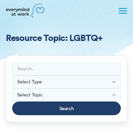
Resource Topic: LGBTQ+