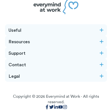
Useful
Resources
Support
Contact
Legal
Copyright © 2026
Everymind at Work
- All rights
reserved.