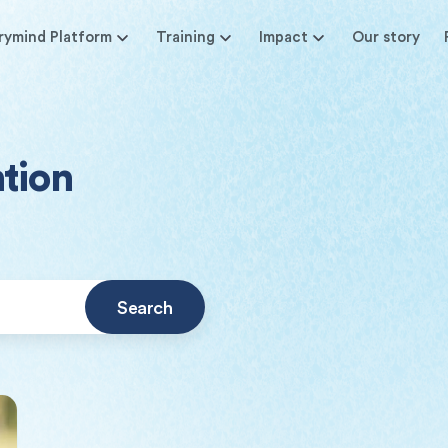
rymind Platform
Training
Impact
Our story
ntion