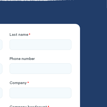
Last name
*
Phone number
Company
*
Company headcount