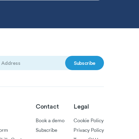
)
Contact
Legal
Book a demo
Cookie Policy
form
Subscribe
Privacy Policy