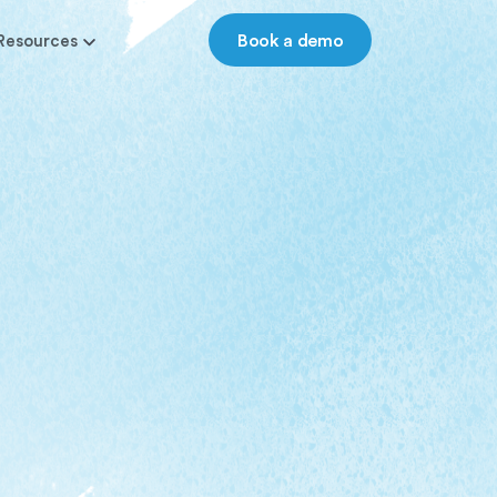
Book a demo
Resources