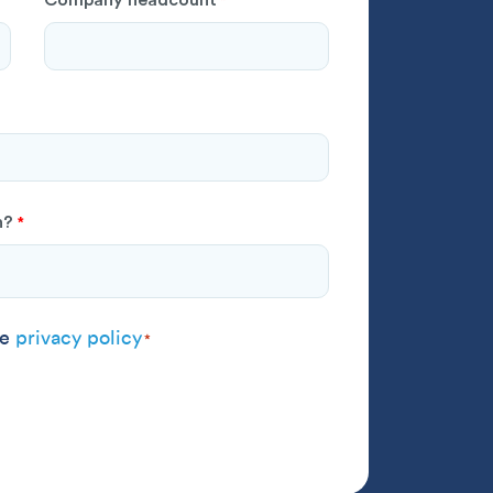
*
h?
*
 agree to the
privacy policy
*