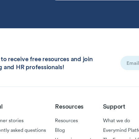
to receive free resources and join
Email
g and HR professionals!
(Required
l
Resources
Support
er stories
Resources
What we do
ntly asked questions
Blog
Everymind Plat