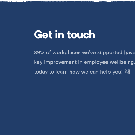
Get
in touch
89% of workplaces we’ve supported have
key improvement in employee wellbeing.
today to learn how we can help you! 🙌