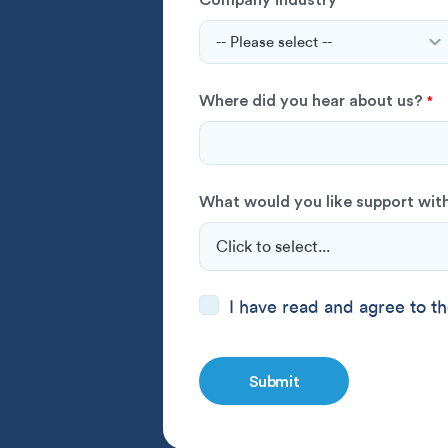
*
Where did you hear about us?
*
What would you like support wit
Consent
I have read and
*