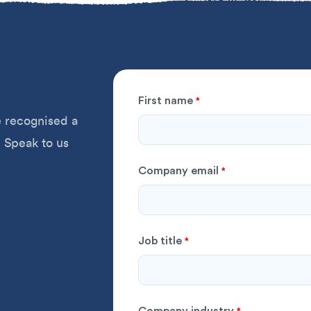
First name
*
 recognised a
 Speak to us
Company email
*
Job title
*
Company industry