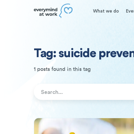
What we do
Eve
Tag: suicide preve
1 posts found in this tag