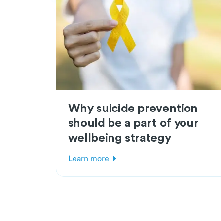
Why suicide prevention
should be a part of your
wellbeing strategy
Learn more