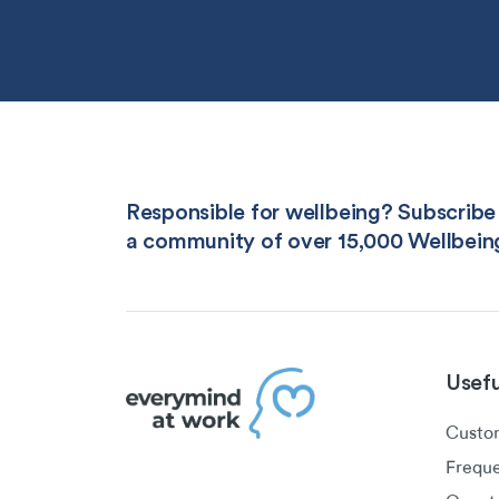
Responsible for wellbeing? Subscribe 
a community of over 15,000 Wellbein
Usefu
Custom
Freque