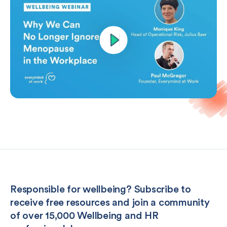
Responsible for wellbeing? Subscribe to
receive free resources and join a community
of over 15,000 Wellbeing and HR