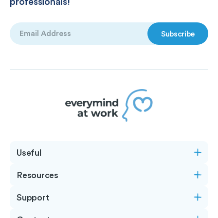
professionals!
Email
(Required)
Useful
Resources
Support