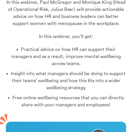
In this webinar, Paul McGregor and Monique King (Head
of Operational Risk, Julius Baer) will provide actionable
advice on how HR and business leaders can better
support women with menopause in the workplace.
In this webinar, you’ll get:
Practical advice on how HR can support their
managers and as a result, improve mental wellbeing
across teams.
Insight into what managers should be doing to support
their teams’ wellbeing and how this fits into a wider
wellbeing strategy.
Free online wellbeing resources that you can directly
share with your managers and employees!