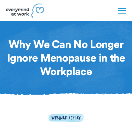
Why We Can No Longer
Ignore Menopause in the
Workplace
WEBINAR REPLAY