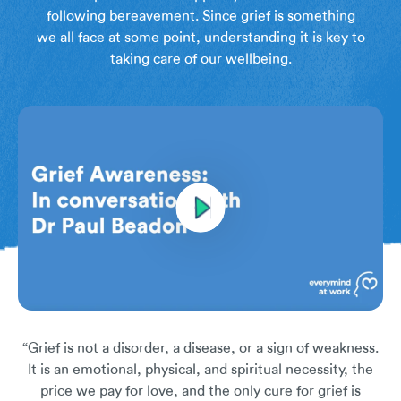
following bereavement. Since grief is something
we all face at some point, understanding it is key to
taking care of our wellbeing.
“Grief is not a disorder, a disease, or a sign of weakness.
It is an emotional, physical, and spiritual necessity, the
price we pay for love, and the only cure for grief is