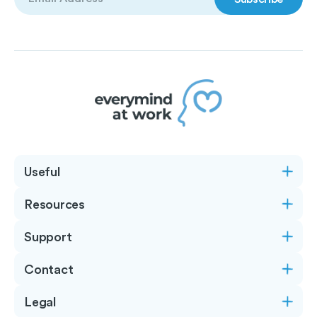
(Required)
Useful
Resources
Support
Contact
Legal