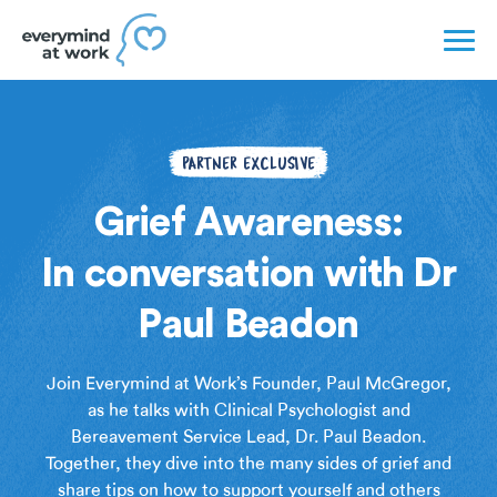
PARTNER EXCLUSIVE
Grief Awareness:
In conversation with Dr
Paul Beadon
Join Everymind at Work’s Founder, Paul McGregor,
as he talks with Clinical Psychologist and
Bereavement Service Lead, Dr. Paul Beadon.
Together, they dive into the many sides of grief and
share tips on how to support yourself and others