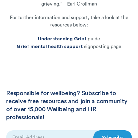
grieving.” – Earl Grollman
For further information and support, take a look at the
resources below:
Understanding Grief
guide
Grief mental health support
signposting page
Responsible for wellbeing? Subscribe to
receive free resources and join a community
of over 15,000 Wellbeing and HR
professionals!
Email