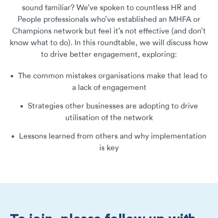
sound familiar? We’ve spoken to countless HR and
People professionals who’ve established an MHFA or
Champions network but feel it’s not effective (and don’t
know what to do). In this roundtable, we will discuss how
to drive better engagement, exploring:
The common mistakes organisations make that lead to
a lack of engagement
Strategies other businesses are adopting to drive
utilisation of the network
Lessons learned from others and why implementation
is key