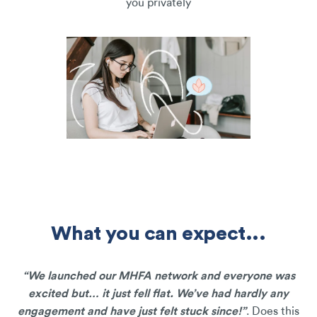
you privately
What you can expect...
“We launched our MHFA network and everyone was
excited but… it just fell flat. We’ve had hardly any
engagement and have just felt stuck since!”
. Does this