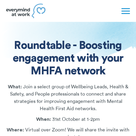
Roundtable - Boosting
engagement with your
MHFA network
What:
Join a select group of Wellbeing Leads, Health &
Safety, and People professionals to connect and share
strategies for improving engagement with Mental
Health First Aid networks.
When:
31st October at 1-2pm
Where:
Virtual over Zoom! We will share the invite with