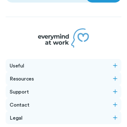
Useful
Resources
Support
Contact
Legal