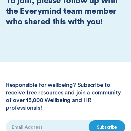
To join, please follow up with
the Everymind team member
who shared this with you!
Responsible for wellbeing? Subscribe to
receive free resources and join a community
of over 15,000 Wellbeing and HR
professionals!
Email
(Required)