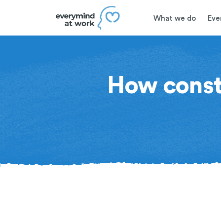
What we do
Eve
How constr