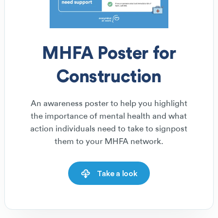
MHFA Poster for
Construction
An awareness poster to help you highlight
the importance of mental health and what
action individuals need to take to signpost
them to your MHFA network.
Take a look