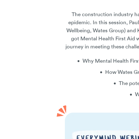
The construction industry ha
epidemic. In this session, P
Wellbeing, Wates Group) and K
got Mental Health First Aid 
journey in meeting these chall
Why Mental Health First
How Wates Gro
The pote
W