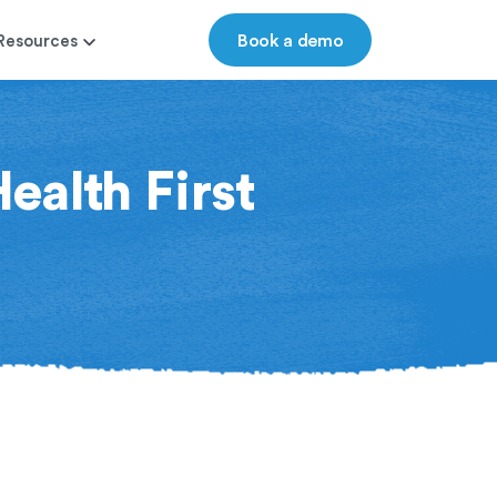
Book a demo
Resources
ealth First