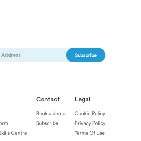
)
Contact
Legal
Book a demo
Cookie Policy
form
Subscribe
Privacy Policy
kills Centre
Terms Of Use