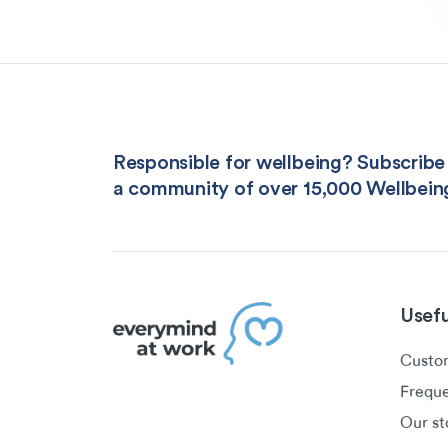
Responsible for wellbeing? Subscribe 
a community of over 15,000 Wellbein
Usefu
Custom
Freque
Our st