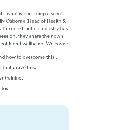
nto what is becoming a silent
lly Osborne (Head of Health &
 the construction industry has
session, they share their own
health and wellbeing. We cover:
and how to overcome this).
that drove this.
r training.
ites