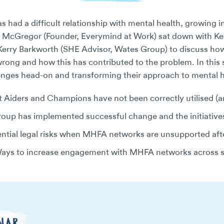
s had a difficult relationship with mental health, growing i
aul McGregor (Founder, Everymind at Work) sat down with Ke
erry Barkworth (SHE Advisor, Wates Group) to discuss how
wrong and how this has contributed to the problem. In this 
enges head-on and transforming their approach to mental 
 Aiders and Champions have not been correctly utilised (
up has implemented successful change and the initiatives 
ntial legal risks when MHFA networks are unsupported afte
ays to increase engagement with MHFA networks across s