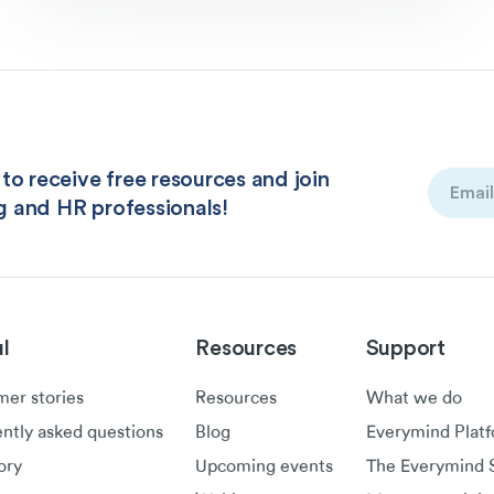
to receive free resources and join
Email
g and HR professionals!
(Required
l
Resources
Support
er stories
Resources
What we do
ntly asked questions
Blog
Everymind Plat
ory
Upcoming events
The Everymind S