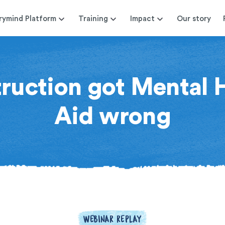
rymind Platform
Training
Impact
Our story
uction got Mental H
Aid wrong
WEBINAR REPLAY