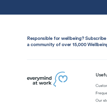
Responsible for wellbeing? Subscribe 
a community of over 15,000 Wellbein
Usefu
Custom
Freque
Our st