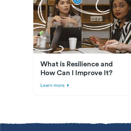
What is Resilience and
How Can I Improve It?
Learn more