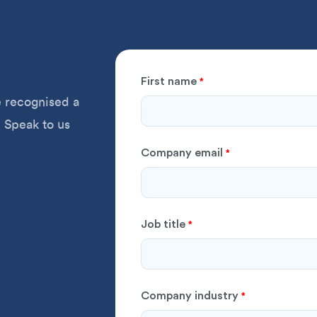
First name
*
 recognised a
 Speak to us
Company email
*
Job title
*
Company industry
*