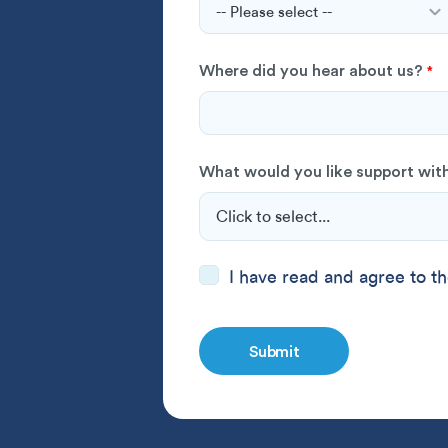
Where did you hear about us?
*
What would you like support wit
Consent
I have read and
*