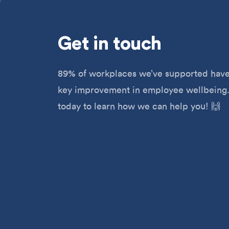
Get
in touch
89% of workplaces we’ve supported have
key improvement in employee wellbeing.
today to learn how we can help you! 🙌