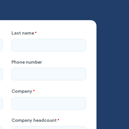
Last name
*
Phone number
Company
*
Company headcount
*