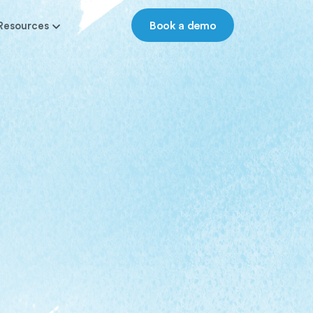
Book a demo
Resources