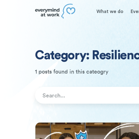
What we do
Eve
Category: Resilien
1 posts found in this cateogry