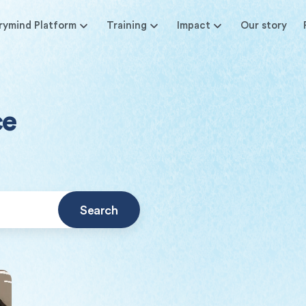
rymind Platform
Training
Impact
Our story
ce