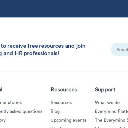
to receive free resources and join
Email
g and HR professionals!
(Required
l
Resources
Support
er stories
Resources
What we do
ntly asked questions
Blog
Everymind Plat
ory
Upcoming events
The Everymind S