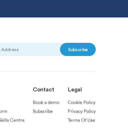
)
Contact
Legal
Book a demo
Cookie Policy
form
Subscribe
Privacy Policy
kills Centre
Terms Of Use