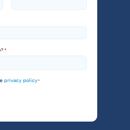
h?
*
 agree to the
privacy policy
*