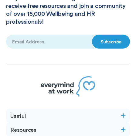
receive free resources and join a community
of over 15,000 Wellbeing and HR
professionals!
Email
(Required)
Useful
Resources