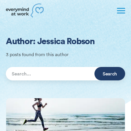
Author: Jessica Robson
3 posts found from this author