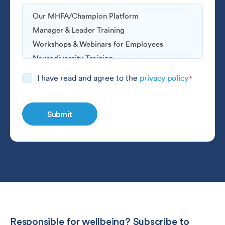
Consent
I have read and agree to the
privacy policy
*
*
Responsible for wellbeing? Subscribe to