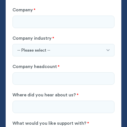
Company
*
Company industry
*
Company headcount
*
Where did you hear about us?
*
What would you like support with?
*