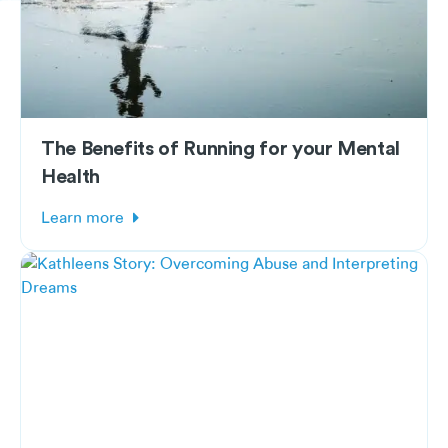
The Benefits of Running for your Mental
Health
Learn more