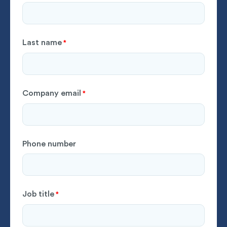
Last name
*
Company email
*
Phone number
Job title
*