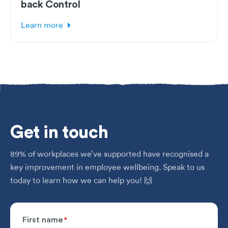
back Control
Learn more
Get
in touch
89% of workplaces we’ve supported have recognised a
key improvement in employee wellbeing. Speak to us
today to learn how we can help you! 🙌
First name
*