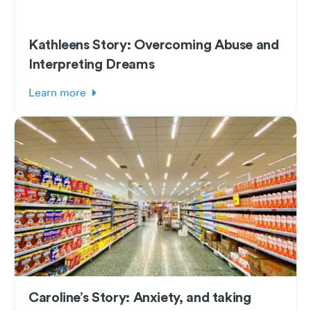
Kathleens Story: Overcoming Abuse and
Interpreting Dreams
Learn more
Caroline’s Story: Anxiety, and taking